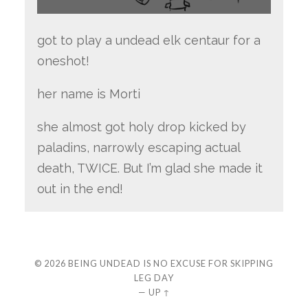
got to play a undead elk centaur for a
oneshot!
her name is Morti
she almost got holy drop kicked by
paladins, narrowly escaping actual
death, TWICE. But I’m glad she made it
out in the end!
© 2026
BEING UNDEAD IS NO EXCUSE FOR SKIPPING
LEG DAY
—
UP ↑