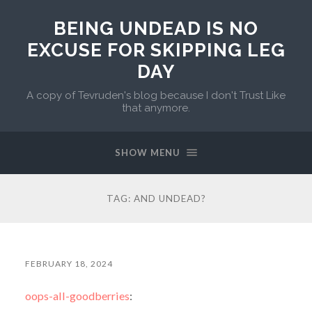
BEING UNDEAD IS NO
EXCUSE FOR SKIPPING LEG
DAY
A copy of Tevruden's blog because I don't Trust Like
that anymore.
SHOW MENU
TAG:
AND UNDEAD?
FEBRUARY 18, 2024
oops-all-goodberries
: