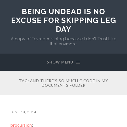
BEING UNDEAD IS NO
EXCUSE FOR SKIPPING LEG
DAY
A copy of Tevruden's blog because I don't Trust Like
that anymore.
SHOW MENU
TAG:
AND THERE’S SO MUCH C CODE IN MY
DOCUMENTS FOLDER
JUNE 13, 2014
brocursion
: