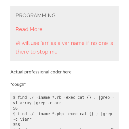
PROGRAMMING
Read More
#i will use ‘arr’ as a var name if no one is
there to stop me
Actual professional coder here
*cough*
$ find ./ -iname *.rb -exec cat {} ; |grep -
vi array |grep -c arr

56

$ find ./ -iname *.php -exec cat {} ; |grep 
-c \$arr

358
