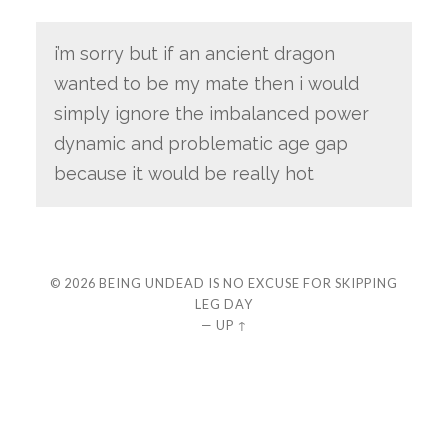
i’m sorry but if an ancient dragon
wanted to be my mate then i would
simply ignore the imbalanced power
dynamic and problematic age gap
because it would be really hot
© 2026
BEING UNDEAD IS NO EXCUSE FOR SKIPPING
LEG DAY
—
UP ↑