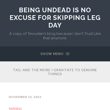
BEING UNDEAD IS NO
EXCUSE FOR SKIPPING LEG
DAY
A copy of Tevruden's blog because I don't Trust Like
that anymore.
SHOW MENU
TAG:
AND THE MORE I GRAVITATE TO GENUINE
THINGS
NOVEMBER 13, 2023
twinko
: