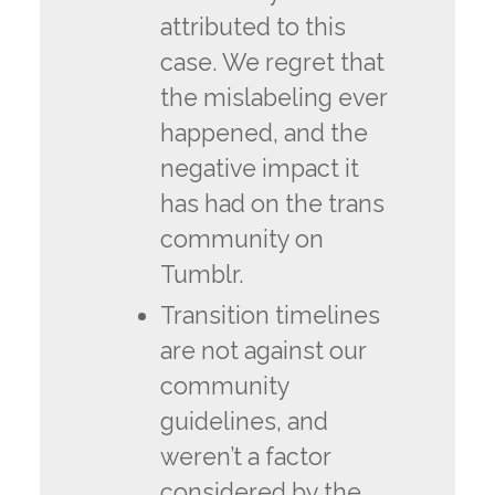
attributed to this
case. We regret that
the mislabeling ever
happened, and the
negative impact it
has had on the trans
community on
Tumblr.
Transition timelines
are not against our
community
guidelines, and
weren’t a factor
considered by the