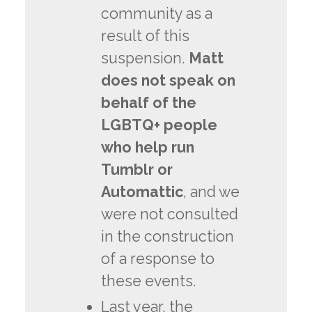
community as a
result of this
suspension.
Matt
does not speak on
behalf of the
LGBTQ+ people
who help run
Tumblr or
Automattic
, and we
were not consulted
in the construction
of a response to
these events.
Last year, the