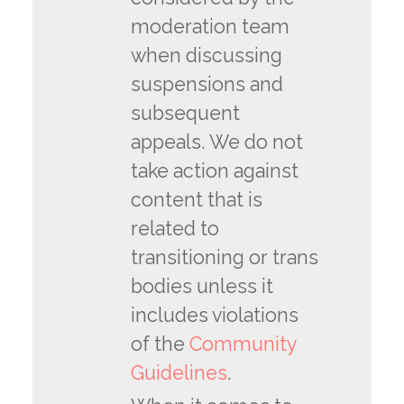
moderation team
when discussing
suspensions and
subsequent
appeals. We do not
take action against
content that is
related to
transitioning or trans
bodies unless it
includes violations
of the
Community
Guidelines
.