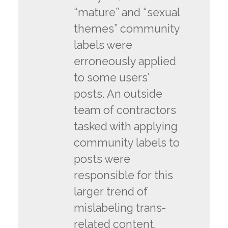
“mature” and “sexual
themes” community
labels were
erroneously applied
to some users’
posts. An outside
team of contractors
tasked with applying
community labels to
posts were
responsible for this
larger trend of
mislabeling trans-
related content.