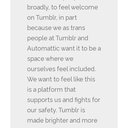
broadly, to feel welcome
on Tumblr, in part
because we as trans
people at Tumblr and
Automattic want it to be a
space where we
ourselves feel included.
We want to feel like this
is a platform that
supports us and fights for
our safety. Tumblr is
made brighter and more