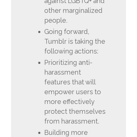
against LGBTQ+ and
other marginalized
people.
Going forward,
Tumblr is taking the
following actions:
Prioritizing anti-
harassment
features that will
empower users to
more effectively
protect themselves
from harassment.
Building more