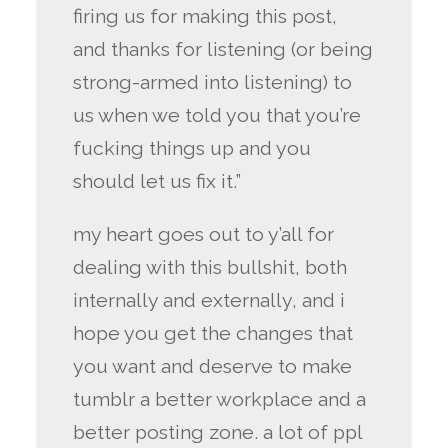
firing us for making this post,
and thanks for listening (or being
strong-armed into listening) to
us when we told you that you’re
fucking things up and you
should let us fix it.”
my heart goes out to y’all for
dealing with this bullshit, both
internally and externally, and i
hope you get the changes that
you want and deserve to make
tumblr a better workplace and a
better posting zone. a lot of ppl