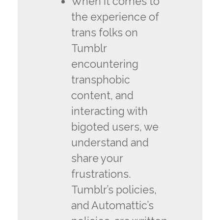
When it comes to
the experience of
trans folks on
Tumblr
encountering
transphobic
content, and
interacting with
bigoted users, we
understand and
share your
frustrations.
Tumblr’s policies,
and Automattic’s