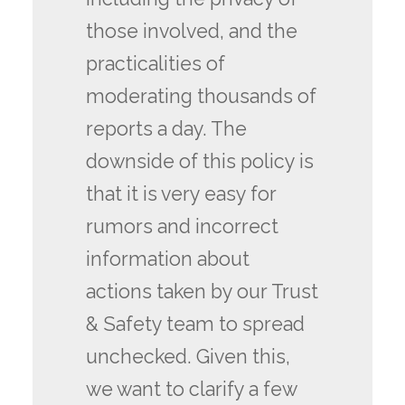
those involved, and the
practicalities of
moderating thousands of
reports a day. The
downside of this policy is
that it is very easy for
rumors and incorrect
information about
actions taken by our Trust
& Safety team to spread
unchecked. Given this,
we want to clarify a few