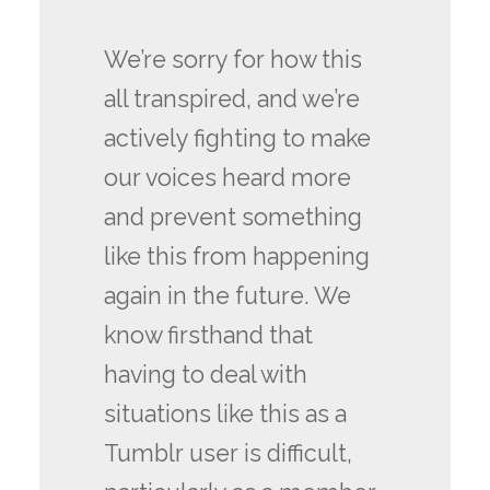
We’re sorry for how this
all transpired, and we’re
actively fighting to make
our voices heard more
and prevent something
like this from happening
again in the future. We
know firsthand that
having to deal with
situations like this as a
Tumblr user is difficult,