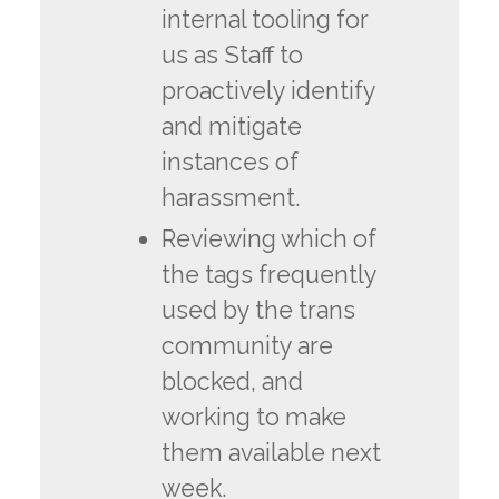
internal tooling for
us as Staff to
proactively identify
and mitigate
instances of
harassment.
Reviewing which of
the tags frequently
used by the trans
community are
blocked, and
working to make
them available next
week.