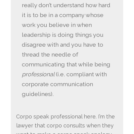
really don’t understand how hard
it is to be in a company whose
work you believe in when
leadership is doing things you
disagree with and you have to
thread the needle of
communicating that while being
professional
(i.e. compliant with
corporate communication
guidelines).
Corpo speak professional here. I’m the
lawyer that corpo consults when they