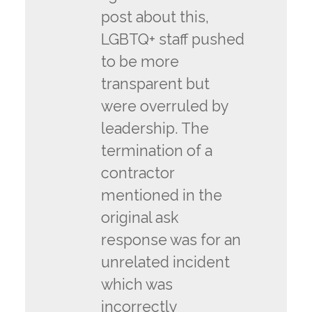
post about this,
LGBTQ+ staff pushed
to be more
transparent but
were overruled by
leadership. The
termination of a
contractor
mentioned in the
original ask
response was for an
unrelated incident
which was
incorrectly