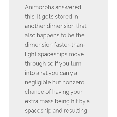
Animorphs answered
this. It gets stored in
another dimension that
also happens to be the
dimension faster-than-
light spaceships move
through so if you turn
into a rat you carry a
negligible but nonzero
chance of having your
extra mass being hit by a
spaceship and resulting