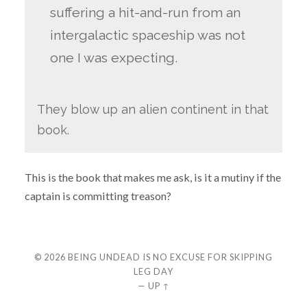
suffering a hit-and-run from an
intergalactic spaceship was not
one I was expecting.
They blow up an alien continent in that
book.
This is the book that makes me ask, is it a mutiny if the
captain is committing treason?
© 2026
BEING UNDEAD IS NO EXCUSE FOR SKIPPING
LEG DAY
—
UP ↑