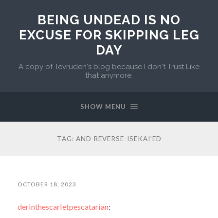
BEING UNDEAD IS NO
EXCUSE FOR SKIPPING LEG
DAY
A copy of Tevruden's blog because I don't Trust Like
that anymore.
SHOW MENU
TAG:
AND REVERSE-ISEKAI’ED
OCTOBER 18, 2023
derinthescarletpescatarian
: