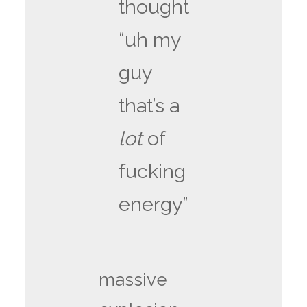
thought
“uh my
guy
that’s a
lot
of
fucking
energy”
massive