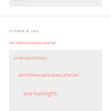
OCTOBER 18, 2023
derinthescarletpescatarian
:
undeadentropy
:
derinthescarletpescatarian
:
lew-basnight
: