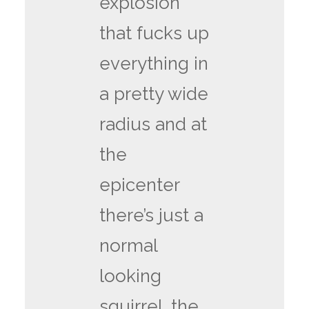
explosion
that fucks up
everything in
a pretty wide
radius and at
the
epicenter
there’s just a
normal
looking
squirrel. the