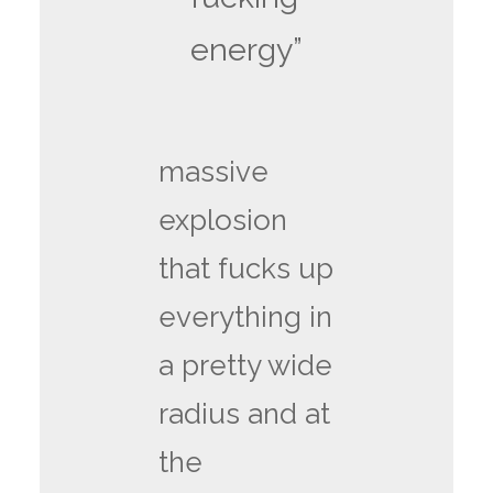
energy”
massive
explosion
that fucks up
everything in
a pretty wide
radius and at
the