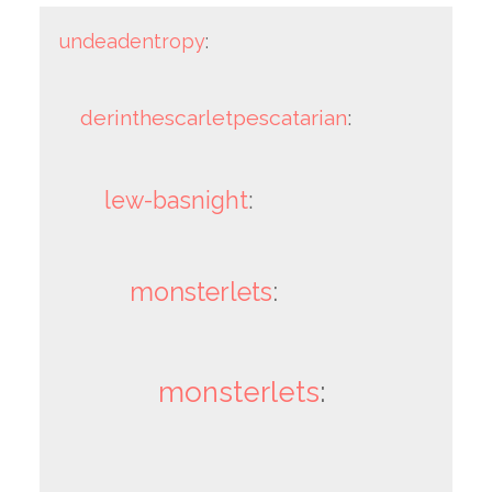
undeadentropy
:
derinthescarletpescatarian
:
lew-basnight
:
monsterlets
:
monsterlets
: