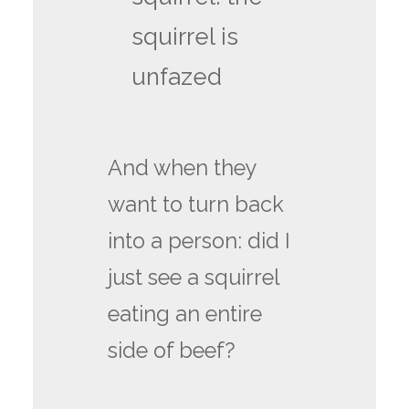
squirrel is
unfazed
And when they
want to turn back
into a person: did I
just see a squirrel
eating an entire
side of beef?