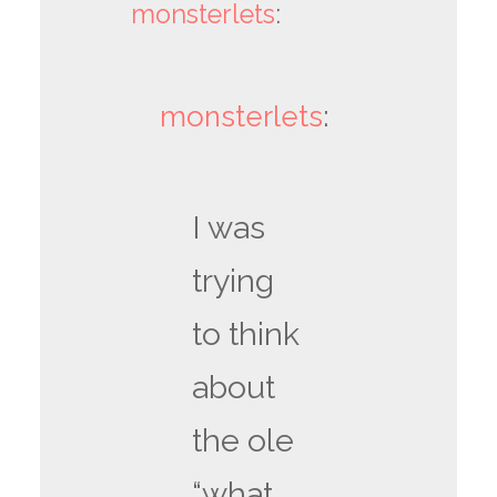
monsterlets
:
monsterlets
:
I was
trying
to think
about
the ole
“what