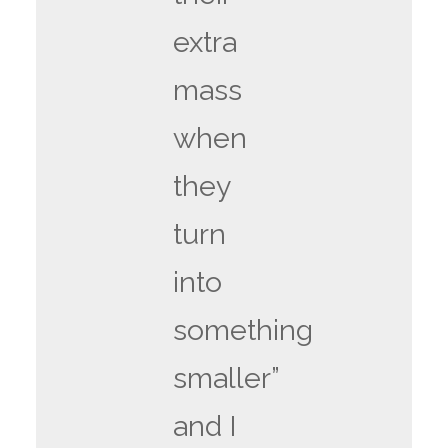
extra
mass
when
they
turn
into
something
smaller”
and I