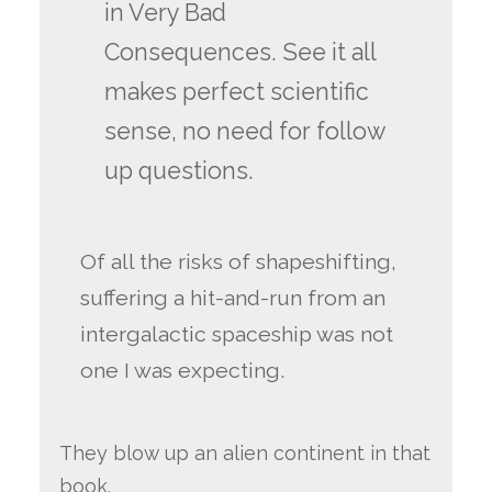
in Very Bad
Consequences. See it all
makes perfect scientific
sense, no need for follow
up questions.
Of all the risks of shapeshifting,
suffering a hit-and-run from an
intergalactic spaceship was not
one I was expecting.
They blow up an alien continent in that
book.