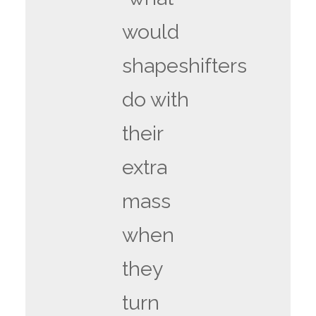
would
shapeshifters
do with
their
extra
mass
when
they
turn