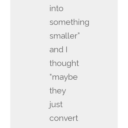
into
something
smaller”
and I
thought
“maybe
they
just
convert