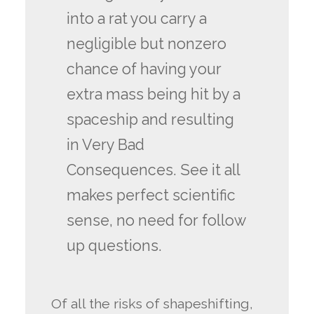
into a rat you carry a
negligible but nonzero
chance of having your
extra mass being hit by a
spaceship and resulting
in Very Bad
Consequences. See it all
makes perfect scientific
sense, no need for follow
up questions.
Of all the risks of shapeshifting,