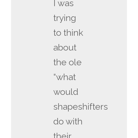
I was
trying
to think
about
the ole
“what
would
shapeshifters
do with
their