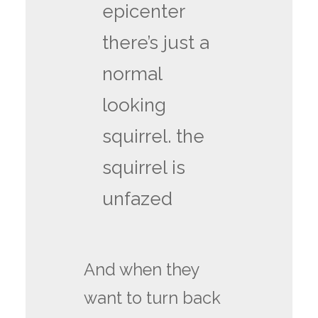
epicenter
there’s just a
normal
looking
squirrel. the
squirrel is
unfazed
And when they
want to turn back