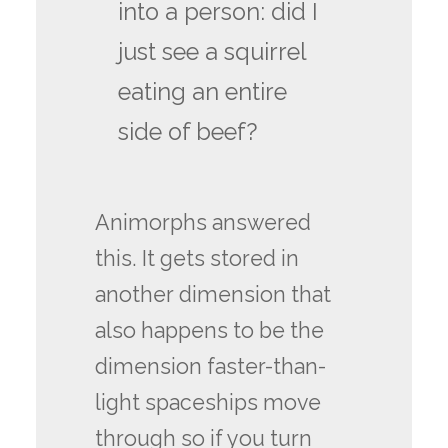
into a person: did I
just see a squirrel
eating an entire
side of beef?
Animorphs answered
this. It gets stored in
another dimension that
also happens to be the
dimension faster-than-
light spaceships move
through so if you turn