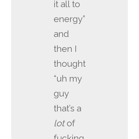
it all to
energy”
and
then I
thought
“uh my
guy
that’s a
lot
of
fucking