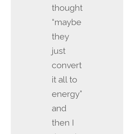
thought
“maybe
they
just
convert
it all to
energy”
and
then I