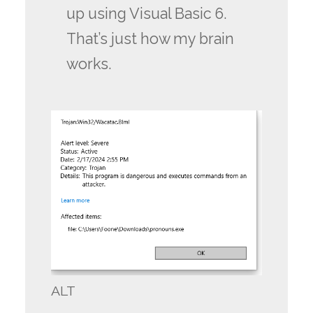
up using Visual Basic 6.
That’s just how my brain
works.
ALT