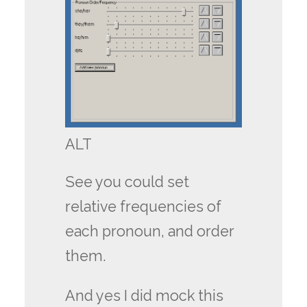
ALT
See you could set
relative frequencies of
each pronoun, and order
them.
And yes I did mock this