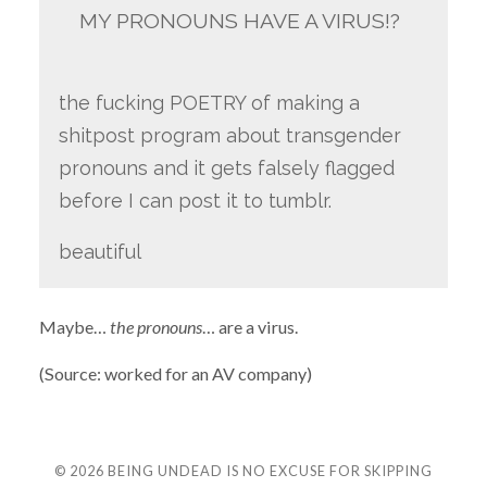
MY PRONOUNS HAVE A VIRUS!?
the fucking POETRY of making a
shitpost program about transgender
pronouns and it gets falsely flagged
before I can post it to tumblr.
beautiful
Maybe…
the pronouns
… are a virus.
(Source: worked for an AV company)
© 2026
BEING UNDEAD IS NO EXCUSE FOR SKIPPING