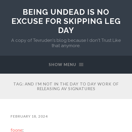
BEING UNDEAD IS NO
EXCUSE FOR SKIPPING LEG
DAY
A copy of Tevruden's blog because I don't Trust Like
that anymore.
SHOW MENU
TAG:
AND I’M NOT IN THE DAY TO DAY WORK OF
RELEASING AV SIGNATURES
FEBRUARY 18, 2024
foone
: