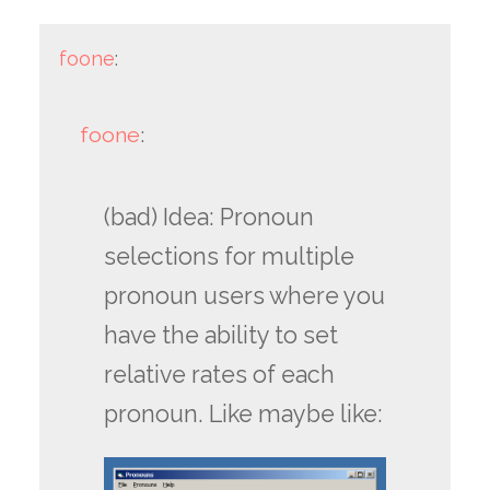
foone
:
foone
:
(bad) Idea: Pronoun
selections for multiple
pronoun users where you
have the ability to set
relative rates of each
pronoun. Like maybe like: