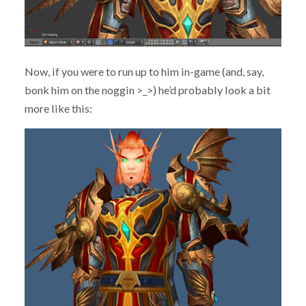
Now, if you were to run up to him in-game (and, say,
bonk him on the noggin >_>) he’d probably look a bit
more like this: