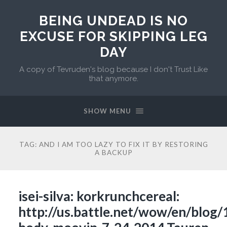
BEING UNDEAD IS NO
EXCUSE FOR SKIPPING LEG
DAY
A copy of Tevruden's blog because I don't Trust Like
that anymore.
SHOW MENU
TAG:
AND I AM TOO LAZY TO FIX IT BY RESTORING
A BACKUP
isei-silva: korkrunchcereal:
http://us.battle.net/wow/en/blog/