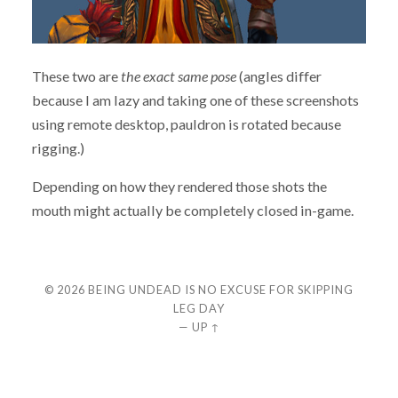
These two are
the exact same pose
(angles differ
because I am lazy and taking one of these screenshots
using remote desktop, pauldron is rotated because
rigging.)
Depending on how they rendered those shots the
mouth might actually be completely closed in-game.
© 2026
BEING UNDEAD IS NO EXCUSE FOR SKIPPING
LEG DAY
—
UP ↑