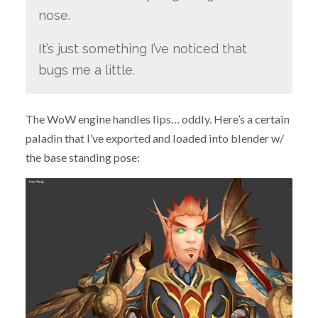
nose.
It’s just something I’ve noticed that
bugs me a little.
The WoW engine handles lips… oddly. Here’s a certain
paladin that I’ve exported and loaded into blender w/
the base standing pose: