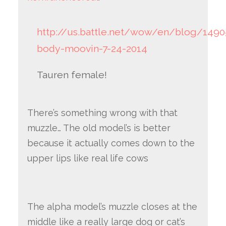
http://us.battle.net/wow/en/blog/1490
body-moovin-7-24-2014
Tauren female!
There’s something wrong with that
muzzle… The old model’s is better
because it actually comes down to the
upper lips like real life cows
The alpha model’s muzzle closes at the
middle like a really large dog or cat’s