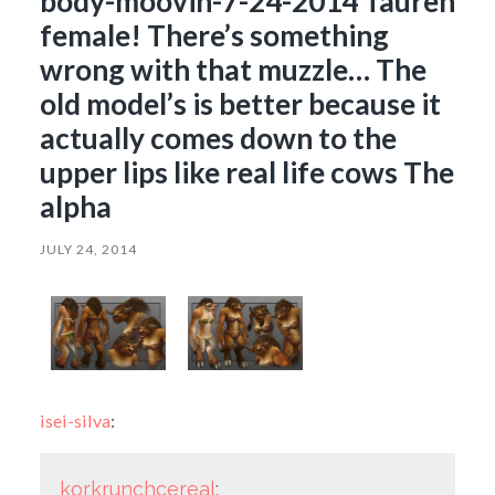
body-moovin-7-24-2014 Tauren
female! There’s something
wrong with that muzzle… The
old model’s is better because it
actually comes down to the
upper lips like real life cows The
alpha
JULY 24, 2014
isei-silva
:
korkrunchcereal
: