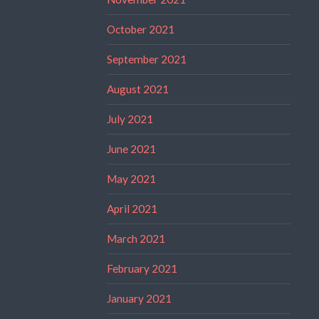
October 2021
September 2021
August 2021
July 2021
June 2021
May 2021
April 2021
March 2021
February 2021
January 2021