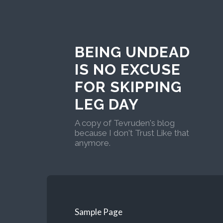
BEING UNDEAD
IS NO EXCUSE
FOR SKIPPING
LEG DAY
A copy of Tevruden's blog
because I don't Trust Like that
anymore.
Sample Page