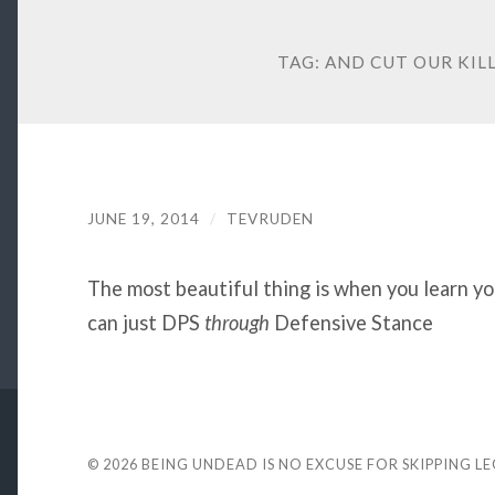
TAG:
AND CUT OUR KILL
JUNE 19, 2014
/
TEVRUDEN
The most beautiful thing is when you learn y
can just DPS
through
Defensive Stance
© 2026
BEING UNDEAD IS NO EXCUSE FOR SKIPPING L