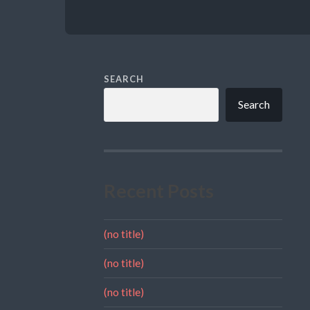
SEARCH
Search
Recent Posts
(no title)
(no title)
(no title)