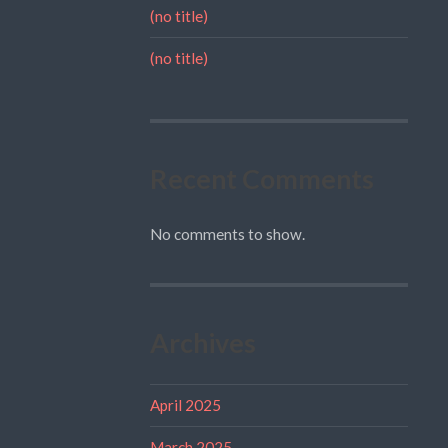
(no title)
(no title)
Recent Comments
No comments to show.
Archives
April 2025
March 2025