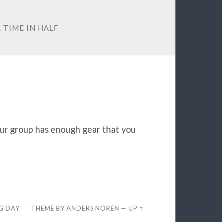
 TIME IN HALF
our group has enough gear that you
EG DAY
THEME BY
ANDERS NORÉN
—
UP ↑