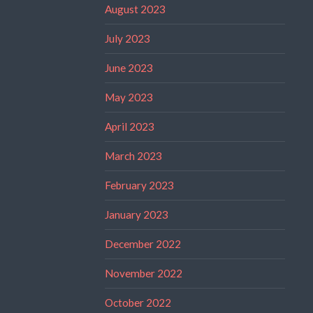
August 2023
July 2023
June 2023
May 2023
April 2023
March 2023
February 2023
January 2023
December 2022
November 2022
October 2022