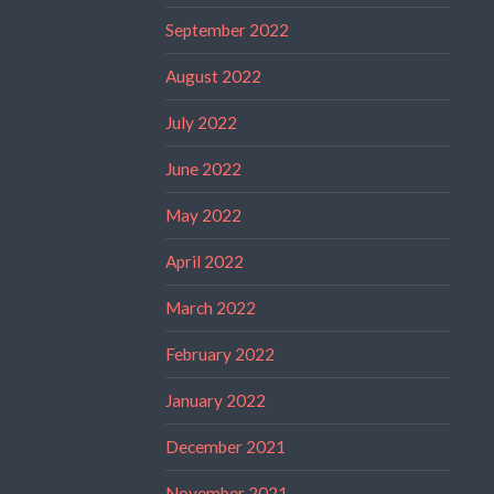
September 2022
August 2022
July 2022
June 2022
May 2022
April 2022
March 2022
February 2022
January 2022
December 2021
November 2021