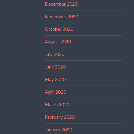
December 2020
November 2020
October 2020
August 2020
July 2020
June 2020
May 2020
April 2020
March 2020
February 2020
January 2020