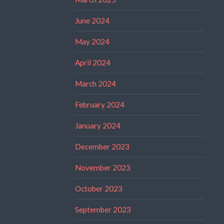
June 2024
May 2024
April 2024
March 2024
February 2024
January 2024
December 2023
November 2023
October 2023
September 2023