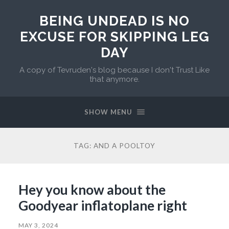
BEING UNDEAD IS NO
EXCUSE FOR SKIPPING LEG
DAY
A copy of Tevruden's blog because I don't Trust Like
that anymore.
SHOW MENU
TAG:
AND A POOLTOY
Hey you know about the
Goodyear inflatoplane right
MAY 3, 2024