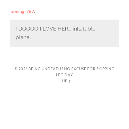
boeing-787
:
I DOOOO I LOVE HER…. inflatable
plane…..
© 2026
BEING UNDEAD IS NO EXCUSE FOR SKIPPING
LEG DAY
—
UP ↑