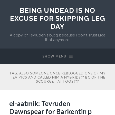
BEING UNDEAD IS NO
EXCUSE FOR SKIPPING LEG
DAY
A copy of Tevruden's blog because I don't Trust Like
that anymore.
SHOW MENU
TAG:
ALSO SOMEONE ONCE REBLOGGED ONE OF MY
TEV PICS AND CALLED HIM A HYBRID??? BC OF THE
SCOURGE TATTOOS???
el-aatmik: Tevruden
Dawnspear for Barkentin p