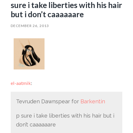
sure i take liberties with his hair
but i don’t caaaaaare
DECEMBER 26, 2013
el-aatmik
:
Tevruden Dawnspear for
Barkentin
p sure i take liberties with his hair but i
don’t caaaaaare