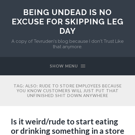
BEING UNDEAD IS NO
EXCUSE FOR SKIPPING LEG
DAY
A copy of Tevruden's blog because I don't Trust Like
that anymore.
SHOW MENU
TAG:
ALSO: RUDE TO STORE EMPLOYEES BECAUSE
YOU KNOW CUSTOMERS WILL JUST PUT THAT
UNFINISHED SHIT DOWN ANYWHERE
Is it weird/rude to start eating
or drinking something in a store