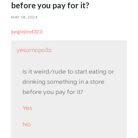
before you pay for it?
MAY 18, 2024
junglejim4322
:
yesornopolls
:
Is it weird/rude to start eating or
drinking something in a store
before you pay for it?
Yes
No