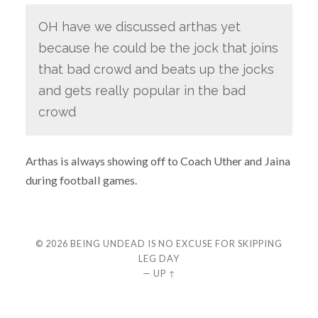
OH have we discussed arthas yet
because he could be the jock that joins
that bad crowd and beats up the jocks
and gets really popular in the bad
crowd
Arthas is always showing off to Coach Uther and Jaina
during football games.
© 2026
BEING UNDEAD IS NO EXCUSE FOR SKIPPING
LEG DAY
—
UP ↑