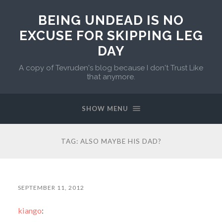
BEING UNDEAD IS NO
EXCUSE FOR SKIPPING LEG
DAY
A copy of Tevruden's blog because I don't Trust Like
that anymore.
SHOW MENU
TAG:
ALSO MAYBE HIS DAD?
SEPTEMBER 11, 2012
kiango
: