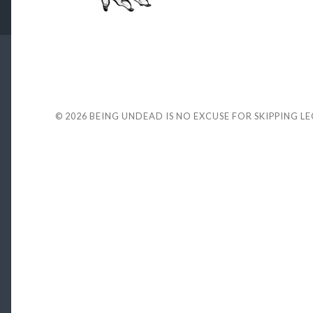
© 2026
BEING UNDEAD IS NO EXCUSE FOR SKIPPING L