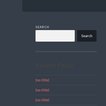
SEARCH
Search
Recent Posts
(no title)
(no title)
(no title)