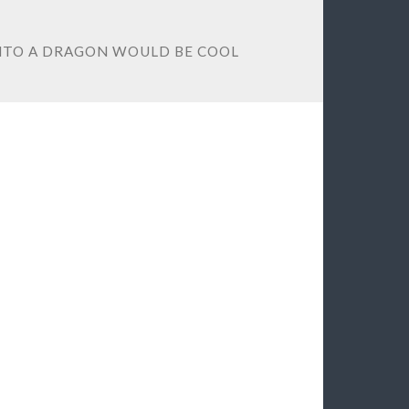
INTO A DRAGON WOULD BE COOL