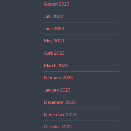
August 2023
July 2023
June 2023
May 2023
April 2023
March 2023
February 2023
January 2023
December 2022
November 2022
October 2022