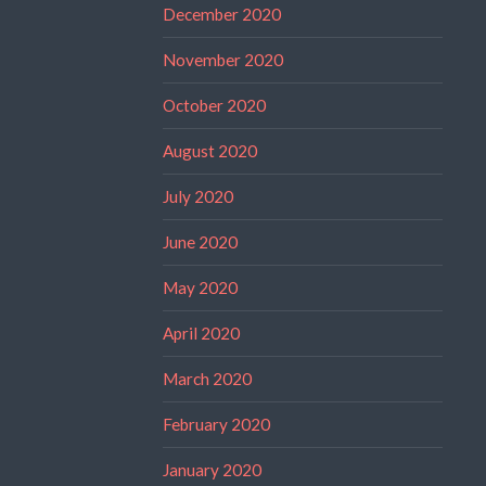
December 2020
November 2020
October 2020
August 2020
July 2020
June 2020
May 2020
April 2020
March 2020
February 2020
January 2020