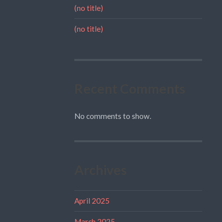
(no title)
(no title)
Recent Comments
No comments to show.
Archives
April 2025
March 2025