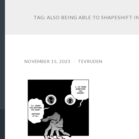
TAG:
ALSO BEING ABLE TO SHAPESHIFT 
NOVEMBER 15, 2023
/
TEVRUDEN