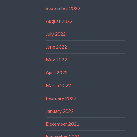
September 2022
August 2022
July 2022
June 2022
May 2022
April 2022
March 2022
February 2022
January 2022
December 2021
November 2021