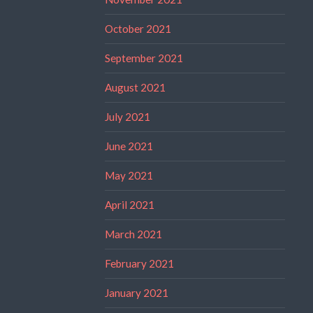
October 2021
September 2021
August 2021
July 2021
June 2021
May 2021
April 2021
March 2021
February 2021
January 2021