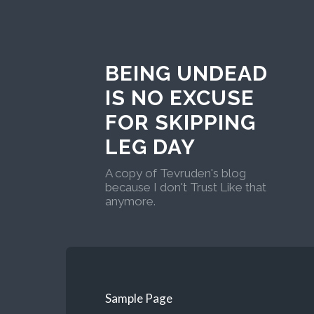
BEING UNDEAD
IS NO EXCUSE
FOR SKIPPING
LEG DAY
A copy of Tevruden's blog
because I don't Trust Like that
anymore.
Sample Page