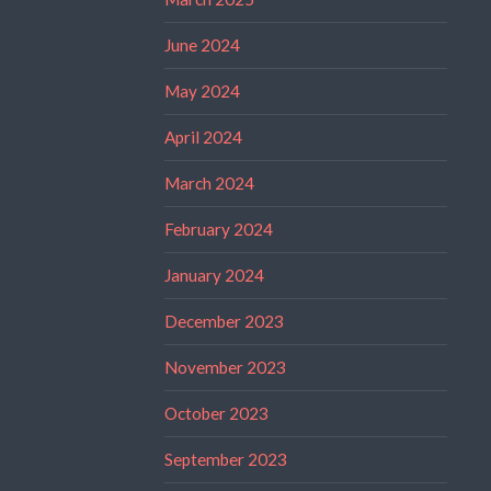
June 2024
May 2024
April 2024
March 2024
February 2024
January 2024
December 2023
November 2023
October 2023
September 2023