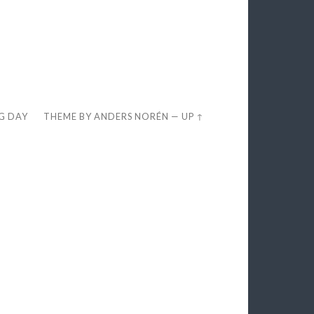
EG DAY
THEME BY
ANDERS NORÉN
—
UP ↑