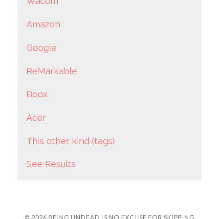
Wacom
Amazon
Google
ReMarkable
Boox
Acer
This other kind (tags)
See Results
© 2026
BEING UNDEAD IS NO EXCUSE FOR SKIPPING