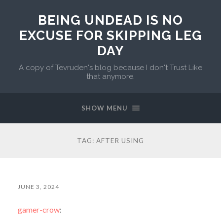
BEING UNDEAD IS NO
EXCUSE FOR SKIPPING LEG
DAY
A copy of Tevruden's blog because I don't Trust Like
that anymore.
SHOW MENU
TAG:
AFTER USING
JUNE 3, 2024
gamer-crow
: