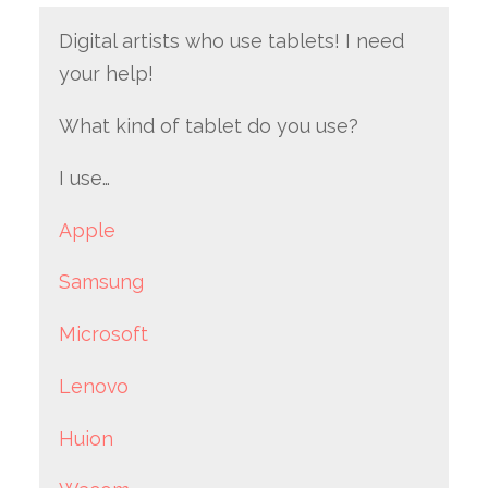
Digital artists who use tablets! I need
your help!
What kind of tablet do you use?
I use…
Apple
Samsung
Microsoft
Lenovo
Huion