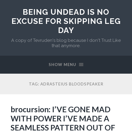
BEING UNDEAD IS NO
EXCUSE FOR SKIPPING LEG
DAY
A copy of Tevruden's blog because I don't Trust Like
that anymore.
SHOW MENU
TAG:
ADRASTEIUS BLOODSPEAKER
brocursion: I’VE GONE MAD
WITH POWER I’VE MADE A
SEAMLESS PATTERN OUT OF