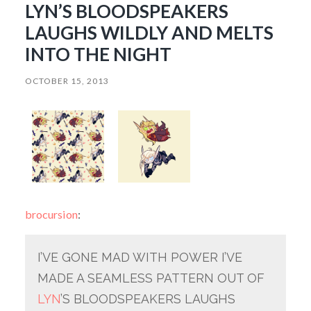
LYN’S BLOODSPEAKERS
LAUGHS WILDLY AND MELTS
INTO THE NIGHT
OCTOBER 15, 2013
brocursion
:
I’VE GONE MAD WITH POWER I’VE
MADE A SEAMLESS PATTERN OUT OF
LYN
’S BLOODSPEAKERS LAUGHS