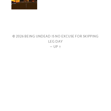
© 2026
BEING UNDEAD IS NO EXCUSE FOR SKIPPING
LEG DAY
—
UP ↑