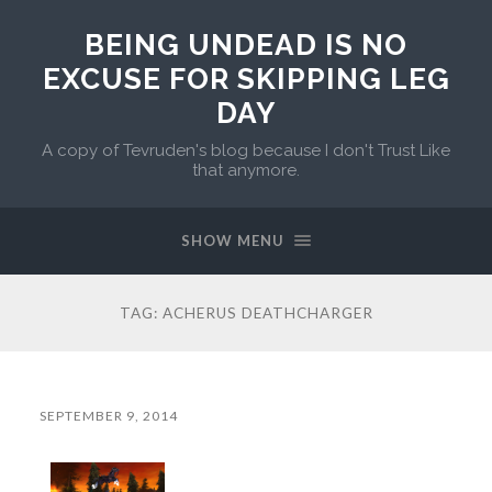
BEING UNDEAD IS NO
EXCUSE FOR SKIPPING LEG
DAY
A copy of Tevruden's blog because I don't Trust Like
that anymore.
SHOW MENU
TAG:
ACHERUS DEATHCHARGER
SEPTEMBER 9, 2014