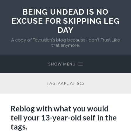
BEING UNDEAD IS NO
EXCUSE FOR SKIPPING LEG
DAY
A copy of Tevruden's blog because I don't Trust Like
that anymore.
SHOW MENU
TAG:
AAPL AT $12
Reblog with what you would
tell your 13-year-old self in the
tags.