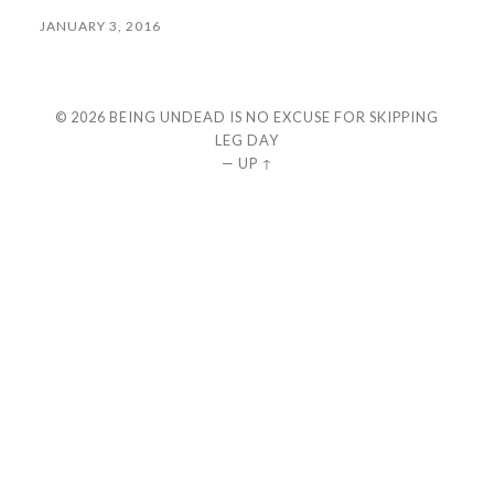
JANUARY 3, 2016
© 2026
BEING UNDEAD IS NO EXCUSE FOR SKIPPING
LEG DAY
—
UP ↑