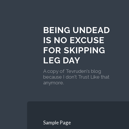
BEING UNDEAD
IS NO EXCUSE
FOR SKIPPING
LEG DAY
A copy of Tevruden's blog
because I don't Trust Like that
anymore.
Sample Page