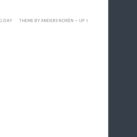
EG DAY
THEME BY
ANDERS NORÉN
—
UP ↑