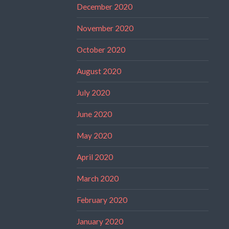
December 2020
November 2020
October 2020
August 2020
July 2020
June 2020
May 2020
April 2020
March 2020
February 2020
January 2020