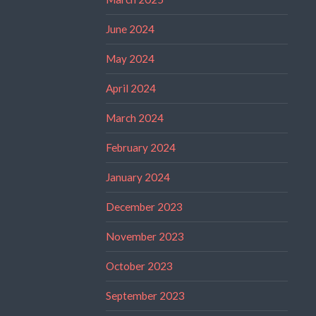
June 2024
May 2024
April 2024
March 2024
February 2024
January 2024
December 2023
November 2023
October 2023
September 2023