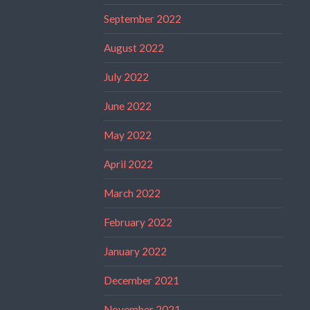
September 2022
August 2022
July 2022
June 2022
May 2022
April 2022
March 2022
February 2022
January 2022
December 2021
November 2021