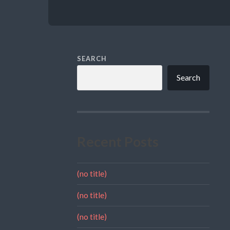
SEARCH
Search
Recent Posts
(no title)
(no title)
(no title)