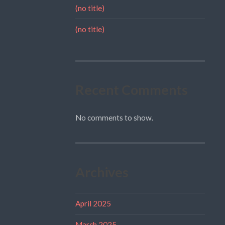
(no title)
(no title)
Recent Comments
No comments to show.
Archives
April 2025
March 2025