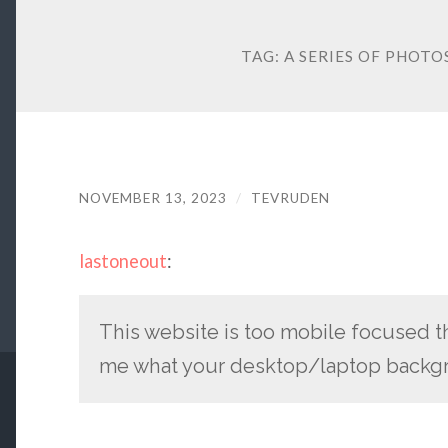
TAG:
A SERIES OF PHOT
NOVEMBER 13, 2023
/
TEVRUDEN
lastoneout
:
This website is too mobile focused t
me what your desktop/laptop backgr