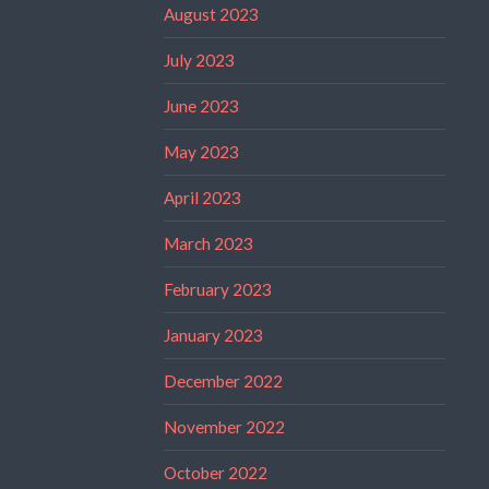
August 2023
July 2023
June 2023
May 2023
April 2023
March 2023
February 2023
January 2023
December 2022
November 2022
October 2022