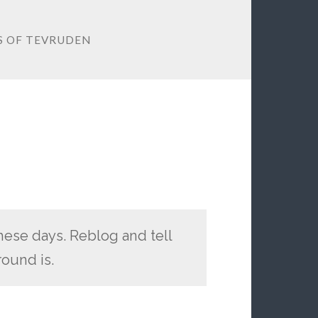
OS OF TEVRUDEN
hese days. Reblog and tell
ound is.