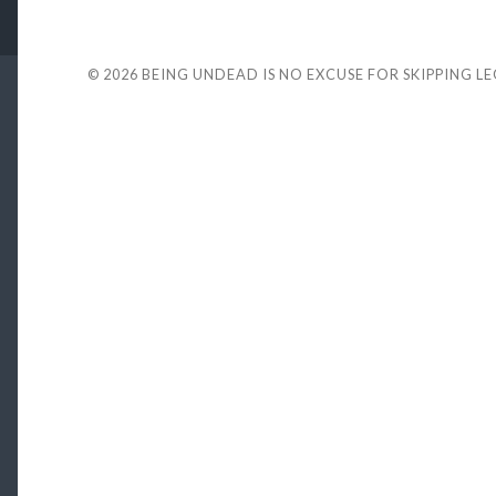
© 2026
BEING UNDEAD IS NO EXCUSE FOR SKIPPING L