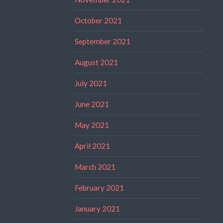
October 2021
September 2021
August 2021
July 2021
June 2021
May 2021
April 2021
March 2021
February 2021
January 2021