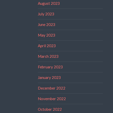
August 2023
July 2023
June 2023
May 2023
April 2023
March 2023
February 2023
January 2023
December 2022
November 2022
October 2022