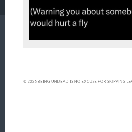
© 2026
BEING UNDEAD IS NO EXCUSE FOR SKIPPING L