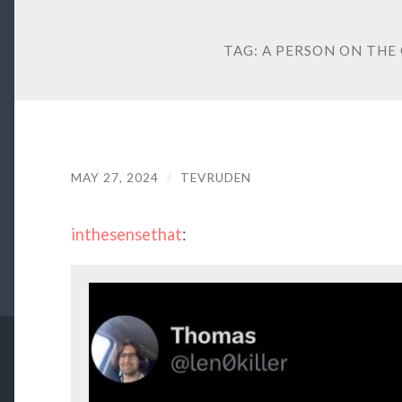
TAG:
A PERSON ON THE
MAY 27, 2024
/
TEVRUDEN
inthesensethat
: