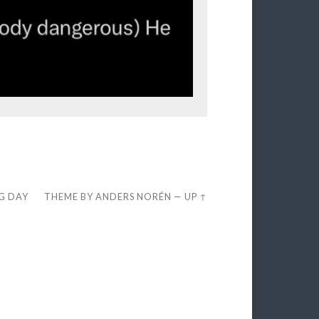
EG DAY
THEME BY
ANDERS NORÉN
—
UP ↑