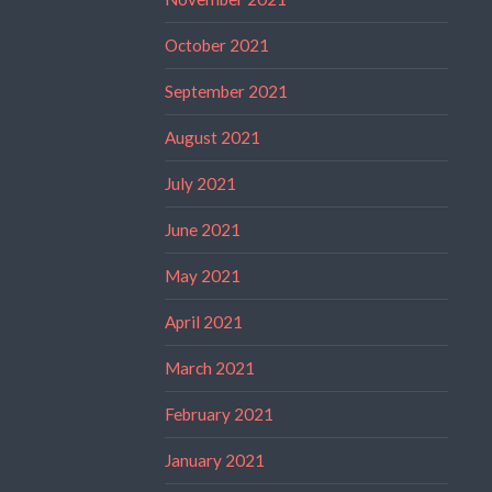
October 2021
September 2021
August 2021
July 2021
June 2021
May 2021
April 2021
March 2021
February 2021
January 2021