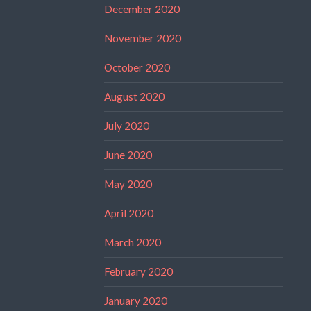
December 2020
November 2020
October 2020
August 2020
July 2020
June 2020
May 2020
April 2020
March 2020
February 2020
January 2020