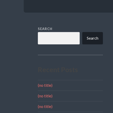
SEARCH
Search
Recent Posts
(no title)
(no title)
(no title)