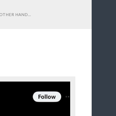
 OTHER HAND…