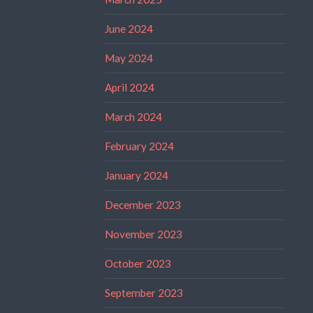
June 2024
May 2024
April 2024
March 2024
February 2024
January 2024
December 2023
November 2023
October 2023
September 2023