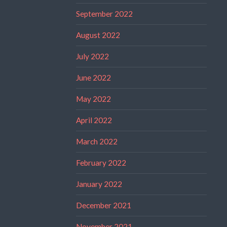
September 2022
August 2022
July 2022
June 2022
May 2022
April 2022
March 2022
February 2022
January 2022
December 2021
November 2021