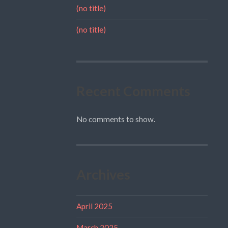
(no title)
(no title)
Recent Comments
No comments to show.
Archives
April 2025
March 2025