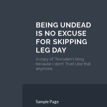
BEING UNDEAD
IS NO EXCUSE
FOR SKIPPING
LEG DAY
A copy of Tevruden's blog
because I don't Trust Like that
anymore.
Sample Page