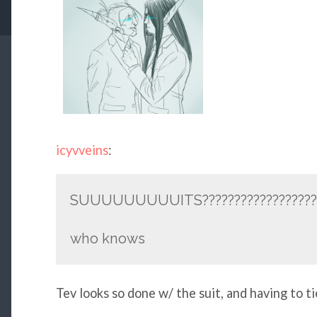
icyvveins
:
SUUUUUUUUUITS??????????????????
who knows
Tev looks so done w/ the suit, and having to ti