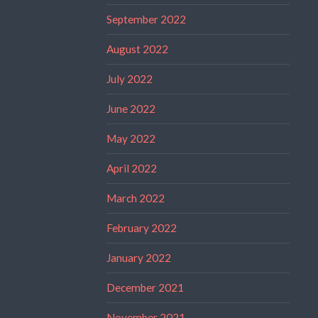
September 2022
August 2022
July 2022
June 2022
May 2022
April 2022
March 2022
February 2022
January 2022
December 2021
November 2021