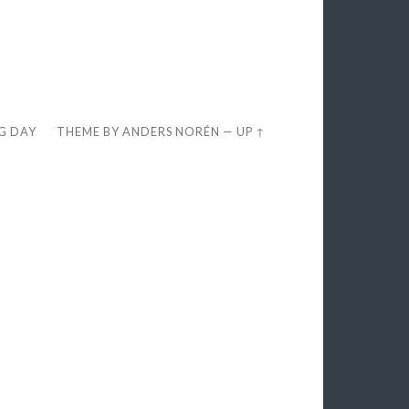
EG DAY
THEME BY
ANDERS NORÉN
—
UP ↑