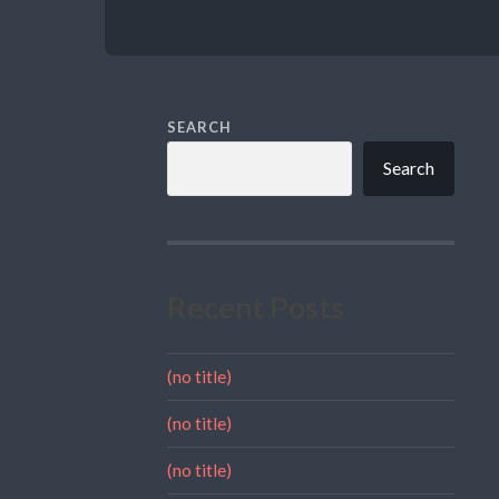
SEARCH
Search
Recent Posts
(no title)
(no title)
(no title)