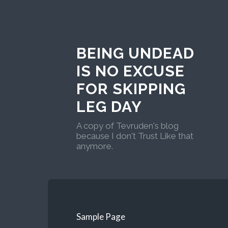
BEING UNDEAD
IS NO EXCUSE
FOR SKIPPING
LEG DAY
A copy of Tevruden's blog
because I don't Trust Like that
anymore.
Sample Page