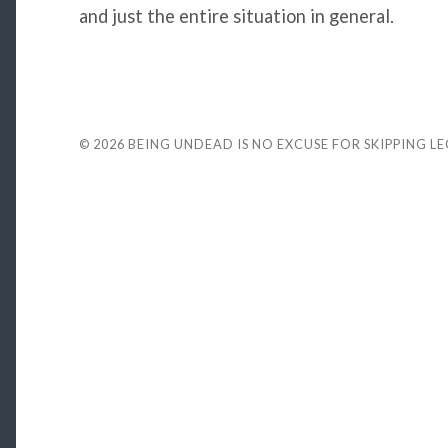
and just the entire situation in general.
© 2026
BEING UNDEAD IS NO EXCUSE FOR SKIPPING L