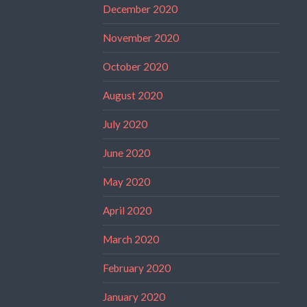
December 2020
November 2020
October 2020
August 2020
July 2020
June 2020
May 2020
April 2020
March 2020
February 2020
January 2020