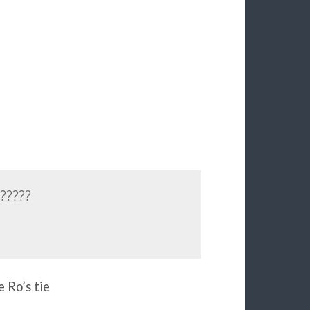
?????
e Ro’s tie