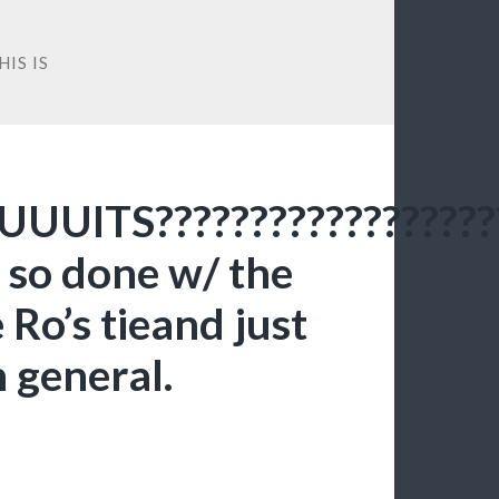
IS IS
UUITS??????????????????
 so done w/ the
e Ro’s tieand just
n general.