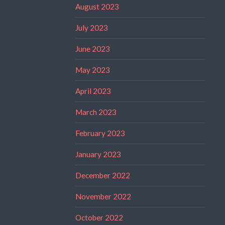
August 2023
July 2023
June 2023
May 2023
April 2023
March 2023
February 2023
January 2023
December 2022
November 2022
October 2022