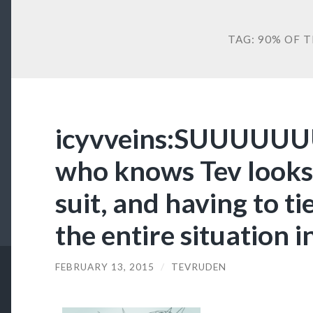
TAG:
90% OF TH
icyvveins:SUUUUUUU
who knows Tev looks
suit, and having to ti
the entire situation i
FEBRUARY 13, 2015
/
TEVRUDEN