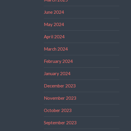
June 2024
May 2024
April 2024
March 2024
February 2024
January 2024
December 2023
November 2023
October 2023
September 2023