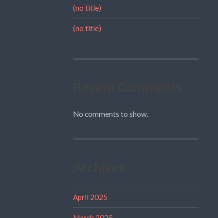
(no title)
(no title)
Recent Comments
No comments to show.
Archives
April 2025
March 2025