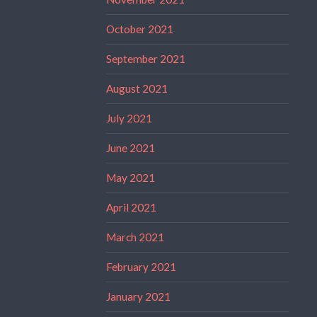
October 2021
September 2021
August 2021
July 2021
June 2021
May 2021
April 2021
March 2021
February 2021
January 2021