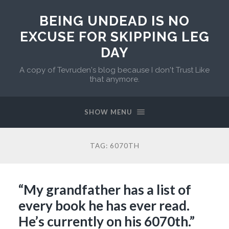
BEING UNDEAD IS NO
EXCUSE FOR SKIPPING LEG
DAY
A copy of Tevruden's blog because I don't Trust Like
that anymore.
SHOW MENU
TAG:
6070TH
“My grandfather has a list of
every book he has ever read.
He’s currently on his 6070th.”