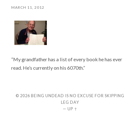
MARCH 11, 2012
“My grandfather has a list of every book he has ever
read. He’s currently on his 6070th.”
© 2026
BEING UNDEAD IS NO EXCUSE FOR SKIPPING
LEG DAY
—
UP ↑