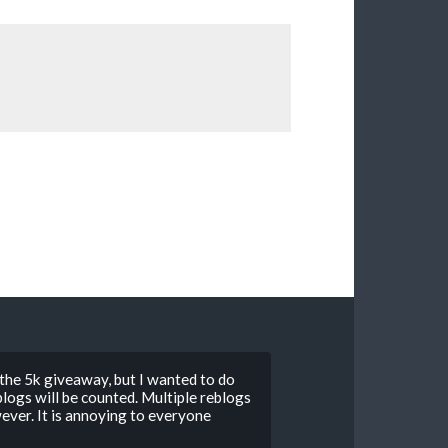
 the 5k giveaway, but I wanted to do
ogs will be counted. Multiple reblogs
ver. It is annoying to everyone