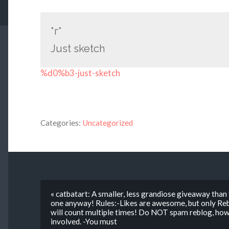
*г*
Just sketch
%d0%b3-just-sketch
Categories:
Uncategorized
« catbatart: A smaller, less grandiose giveaway than
one anyway! Rules:-Likes are awesome, but only Rebl
will count multiple times! Do NOT spam reblog, howe
involved. -You must