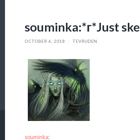
souminka:*г*Just ske
OCTOBER 6, 2018
/
TEVRUDEN
souminka
: