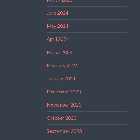
June 2024
May 2024
April 2024
March 2024
February 2024
January 2024
December 2023
November 2023
October 2023
September 2023