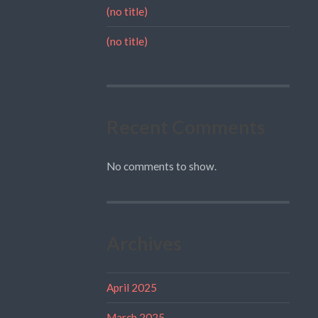
(no title)
(no title)
Recent Comments
No comments to show.
Archives
April 2025
March 2025