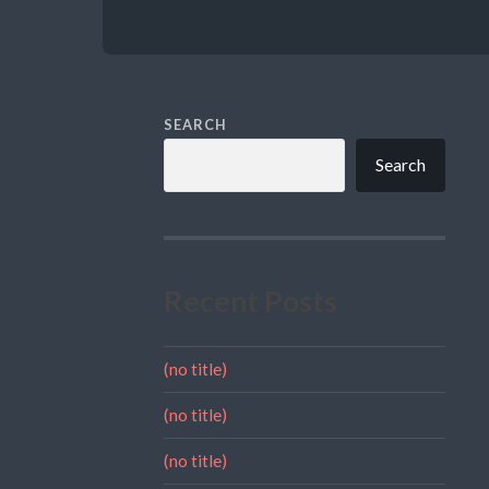
SEARCH
Search
Recent Posts
(no title)
(no title)
(no title)