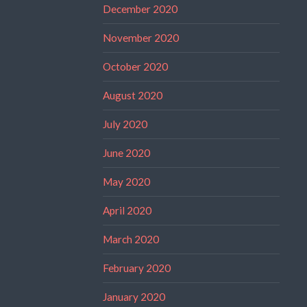
December 2020
November 2020
October 2020
August 2020
July 2020
June 2020
May 2020
April 2020
March 2020
February 2020
January 2020