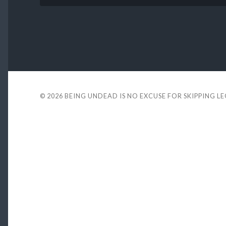
© 2026
BEING UNDEAD IS NO EXCUSE FOR SKIPPING L