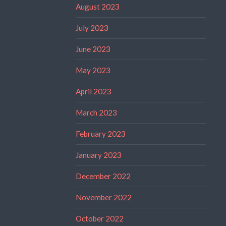
August 2023
July 2023
June 2023
May 2023
April 2023
March 2023
February 2023
January 2023
December 2022
November 2022
October 2022