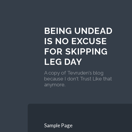
BEING UNDEAD
IS NO EXCUSE
FOR SKIPPING
LEG DAY
A copy of Tevruden's blog
because I don't Trust Like that
anymore.
Sample Page