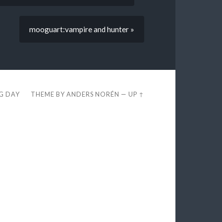
mooguart:vampire and hunter »
EG DAY
THEME BY
ANDERS NORÉN
—
UP ↑