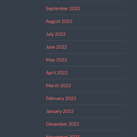
September 2022
August 2022
July 2022
June 2022
May 2022
April 2022
March 2022
February 2022
January 2022
December 2021
November 2021