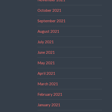
October 2021
September 2021
August 2021
July 2021
June 2021
May 2021
April 2021
March 2021
February 2021
January 2021