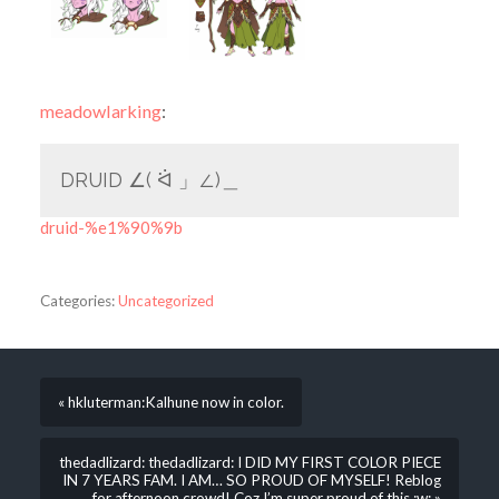
meadowlarking
:
DRUID ∠( ᐛ 」∠)＿
druid-%e1%90%9b
Categories:
Uncategorized
« hkluterman:Kalhune now in color.
thedadlizard: thedadlizard: I DID MY FIRST COLOR PIECE
IN 7 YEARS FAM. I AM… SO PROUD OF MYSELF! Reblog
for afternoon crowd! Coz I’m super proud of this ;w; »