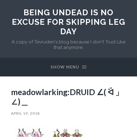
BEING UNDEAD IS NO
EXCUSE FOR SKIPPING LEG
DAY
A copy of Tevruden's blog because I don't Trust Like
that anymore.
SHOW MENU
meadowlarking:DRUID ∠( ᐛ 」
∠)＿
APRIL 19, 2018