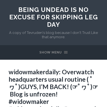
BEING UNDEAD IS NO
EXCUSE FOR SKIPPING LEG
DAY
A copy of Tevruden's blog because I don't Trust Like
that anymore.
SHOW MENU
widowmakerdaily: Overwatch
headquarters usual routine ( ﾟ
ヮﾟ)GUYS, I’M BACK! (☞ﾟヮﾟ)☞
Blog is unfrozen!
#widowmaker