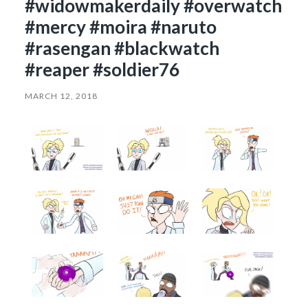
#widowmakerdaily #overwatch
#mercy #moira #naruto
#rasengan #blackwatch
#reaper #soldier76
MARCH 12, 2018