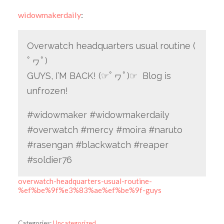
widowmakerdaily
:
Overwatch headquarters usual routine (
ﾟヮﾟ)
GUYS, I’M BACK! (☞ﾟヮﾟ)☞ Blog is
unfrozen!
#widowmaker #widowmakerdaily
#overwatch #mercy #moira #naruto
#rasengan #blackwatch #reaper
#soldier76
overwatch-headquarters-usual-routine-
%ef%be%9f%e3%83%ae%ef%be%9f-guys
Categories:
Uncategorized