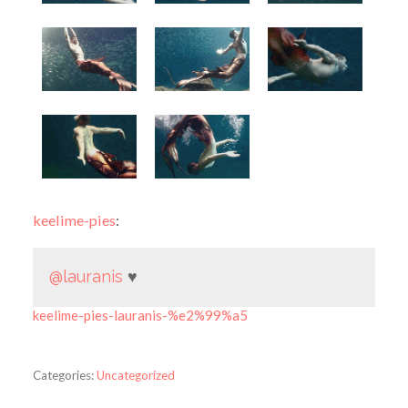
keelime-pies
:
@lauranis
♥
keelime-pies-lauranis-%e2%99%a5
Categories:
Uncategorized