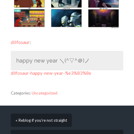
dilfosaur
:
happy new year ＼(^▽^＠)ノ
dilfosaur-happy-new-year-%e3%83%8e
Categories:
Uncategorized
« Reblog if you’re not straight