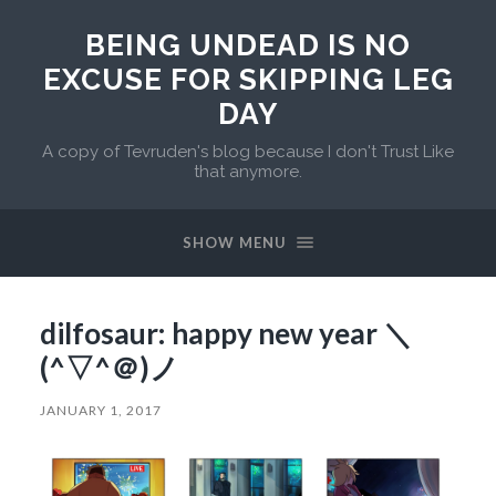
BEING UNDEAD IS NO
EXCUSE FOR SKIPPING LEG
DAY
A copy of Tevruden's blog because I don't Trust Like
that anymore.
SHOW MENU
dilfosaur: happy new year ＼
(^▽^＠)ノ
JANUARY 1, 2017