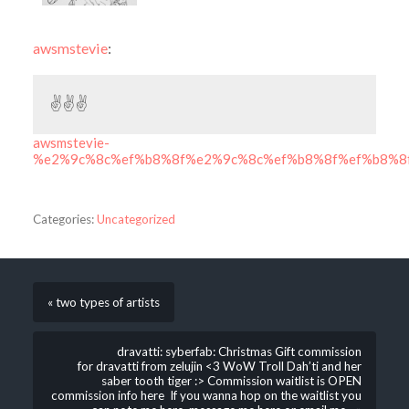
awsmstevie
:
✌️✌️️✌️️
awsmstevie-
%e2%9c%8c%ef%b8%8f%e2%9c%8c%ef%b8%8f%ef%b8%8
Categories:
Uncategorized
« two types of artists
dravatti: syberfab: Christmas Gift commission
for dravatti from zelujin <3 WoW Troll Dah’ti and her
saber tooth tiger :> Commission waitlist is OPEN
commission info here If you wanna hop on the waitlist you