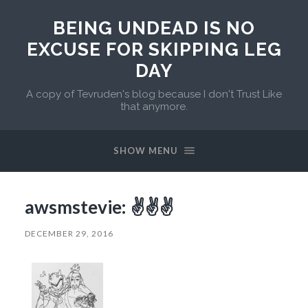
BEING UNDEAD IS NO
EXCUSE FOR SKIPPING LEG
DAY
A copy of Tevruden's blog because I don't Trust Like
that anymore.
SHOW MENU
awsmstevie: ✌️✌️️✌️️
DECEMBER 29, 2016