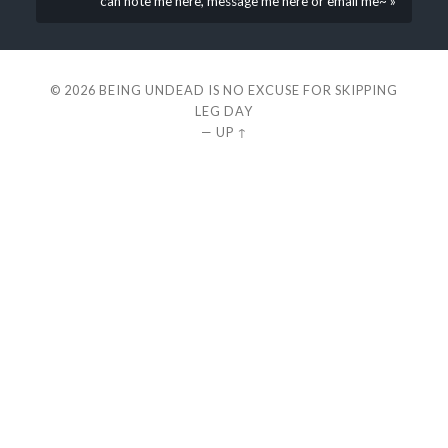
can note me here, message me here or email me~ »
© 2026
BEING UNDEAD IS NO EXCUSE FOR SKIPPING
LEG DAY
—
UP ↑