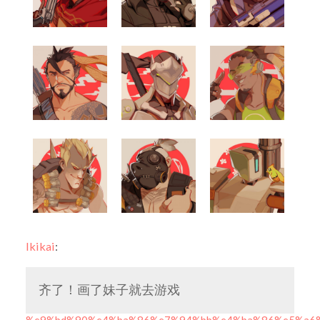
lkikai
:
齐了！画了妹子就去游戏