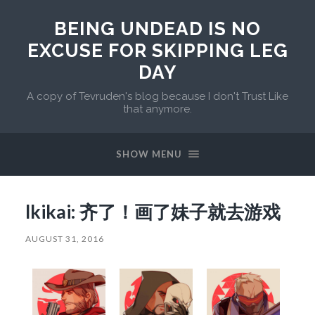
BEING UNDEAD IS NO
EXCUSE FOR SKIPPING LEG
DAY
A copy of Tevruden's blog because I don't Trust Like
that anymore.
SHOW MENU
lkikai: 齐了！画了妹子就去游戏
AUGUST 31, 2016