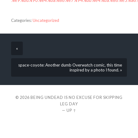
%e9%bd%90%e4%ba%86%e7%94%bb%e4%ba%86%e5%a6
Categories:
Uncategorized
«
space-coyote: Another dumb Overwatch comic, this time
inspired by a photo I found. »
© 2026
BEING UNDEAD IS NO EXCUSE FOR SKIPPING
LEG DAY
—
UP ↑