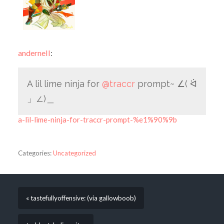
andernell
:
A lil lime ninja for
@traccr
prompt~ ∠( ᐛ
」∠)＿
a-lil-lime-ninja-for-traccr-prompt-%e1%90%9b
Categories:
Uncategorized
« tastefullyoffensive: (via gallowboob)