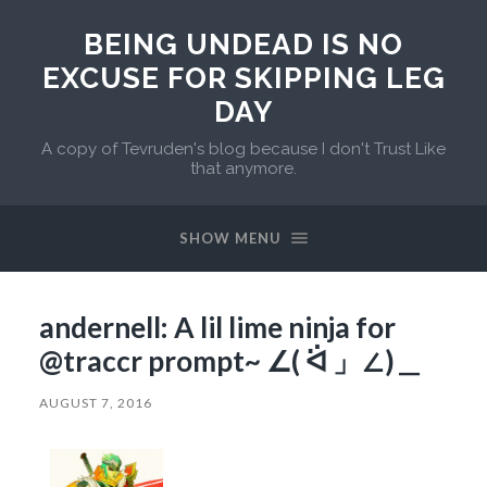
BEING UNDEAD IS NO
EXCUSE FOR SKIPPING LEG
DAY
A copy of Tevruden's blog because I don't Trust Like
that anymore.
SHOW MENU
andernell: A lil lime ninja for
@traccr prompt~ ∠( ᐛ 」∠)＿
AUGUST 7, 2016