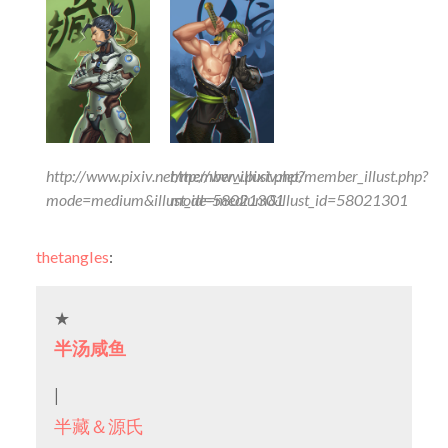
http://www.pixiv.net/member_illust.php?
http://www.pixiv.net/member_illust.php?
mode=medium&illust_id=58021301
mode=medium&illust_id=58021301
thetangles
:
★
半汤咸鱼
|
半藏＆源氏