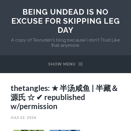
BEING UNDEAD IS NO
EXCUSE FOR SKIPPING LEG
DAY
A copy of Tevruden's blog because I don't Trust Like
that anymore.
SHOW MENU
thetangles: ★ 半汤咸鱼 | 半藏＆
源氏 ☆ ✔ republished
w/permission
JULY 22, 2016