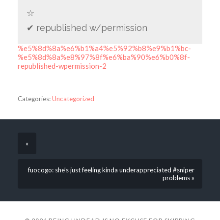
☆
✔ republished w/permission
%e5%8d%8a%e6%b1%a4%e5%92%b8%e9%b1%bc-
%e5%8d%8a%e8%97%8f%e6%ba%90%e6%b0%8f-
republished-wpermission-2
Categories:
Uncategorized
«
fuocogo: she’s just feeling kinda underappreciated #sniper
problems »