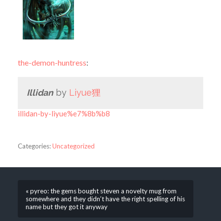
the-demon-huntress
:
Illidan
by
Liyue狸
illidan-by-liyue%e7%8b%b8
Categories:
Uncategorized
« pyreo: the gems bought steven a novelty mug from
somewhere and they didn’t have the right spelling of his
name but they got it anyway