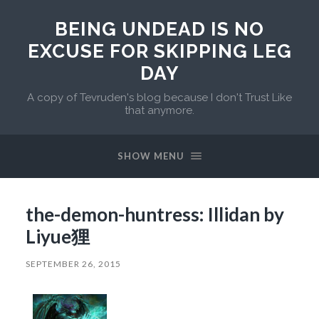
BEING UNDEAD IS NO
EXCUSE FOR SKIPPING LEG
DAY
A copy of Tevruden's blog because I don't Trust Like
that anymore.
SHOW MENU
the-demon-huntress: Illidan by
Liyue狸
SEPTEMBER 26, 2015