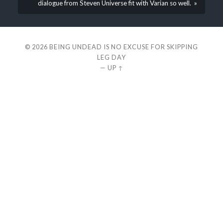
dialogue from Steven Universe fit with Varian so well. »
© 2026
BEING UNDEAD IS NO EXCUSE FOR SKIPPING
LEG DAY
—
UP ↑