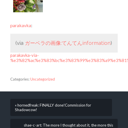
parakavka
:
(via
ガーベラの画像:てんてんinformation
)
parakavka-via-
%e3%82%ac%e3%83%bc%e3%83%99%e3%83%a9%e3%81%
Categories:
Uncategorized
« hornedfreak: FINALLY done!Commission for
Shadowcow!
shae-c-art: The more I thought about it, the more this