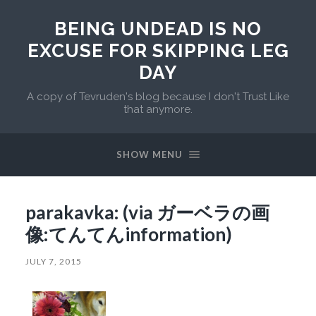
BEING UNDEAD IS NO
EXCUSE FOR SKIPPING LEG
DAY
A copy of Tevruden's blog because I don't Trust Like
that anymore.
SHOW MENU
parakavka: (via ガーベラの画
像:てんてんinformation)
JULY 7, 2015