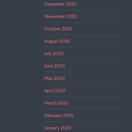
December 2020
November 2020
October 2020
August 2020
July 2020
June 2020
May 2020
April 2020
March 2020
February 2020
January 2020