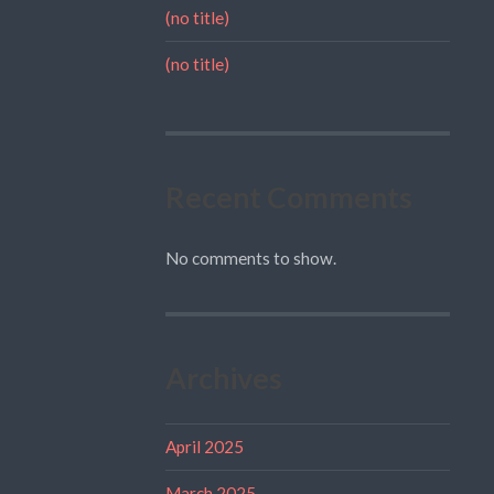
(no title)
(no title)
Recent Comments
No comments to show.
Archives
April 2025
March 2025