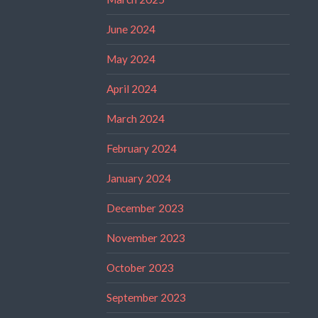
June 2024
May 2024
April 2024
March 2024
February 2024
January 2024
December 2023
November 2023
October 2023
September 2023