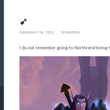
➹
FEBRUARY 24, 2015
/
TEVRUDEN
I do not remember going to Northrend being t