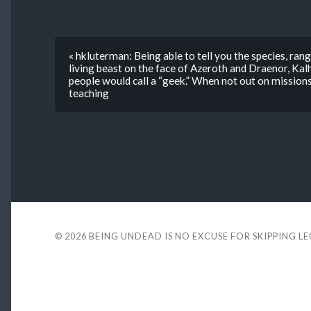
« hkluterman: Being able to tell you the species, range
living beast on the face of Azeroth and Draenor, Kal
people would call a “geek.” When not out on missions
teaching
© 2026
BEING UNDEAD IS NO EXCUSE FOR SKIPPING L