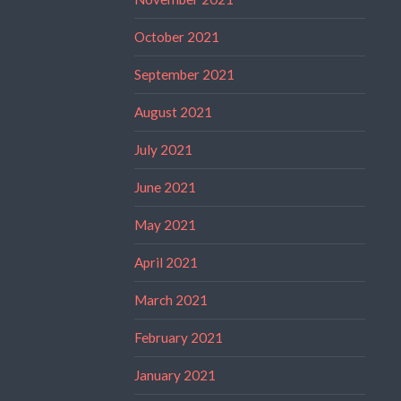
October 2021
September 2021
August 2021
July 2021
June 2021
May 2021
April 2021
March 2021
February 2021
January 2021