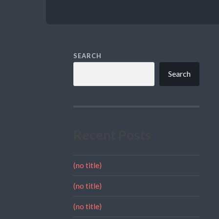
SEARCH
Search
Recent Posts
(no title)
(no title)
(no title)