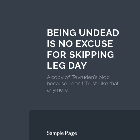
BEING UNDEAD
IS NO EXCUSE
FOR SKIPPING
LEG DAY
A copy of Tevruden's blog
because I don't Trust Like that
anymore.
Sample Page