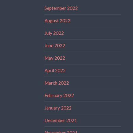
September 2022
August 2022
July 2022
June 2022
May 2022
April 2022
March 2022
February 2022
January 2022
December 2021
November 2021