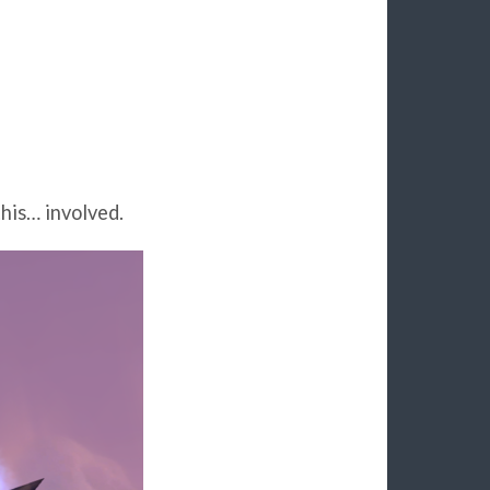
his… involved.