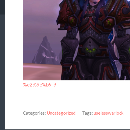
%e2%9e%b9-9
Categories:
Uncategorized
Tags:
uselesswarlock