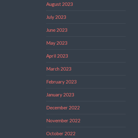
August 2023
July 2023
June 2023
May 2023
April 2023
March 2023
February 2023
January 2023
December 2022
November 2022
October 2022