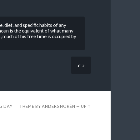
, diet, and specific habits of any
houn is the equivalent of what many
, much of his free time is occupied by
➹ »
EG DAY
THEME BY
ANDERS NORÉN
—
UP ↑