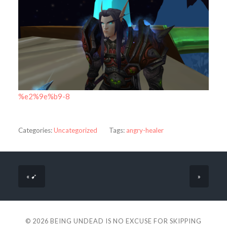
%e2%9e%b9-8
Categories:
Uncategorized
Tags:
angry-healer
« ➹
»
© 2026
BEING UNDEAD IS NO EXCUSE FOR SKIPPING