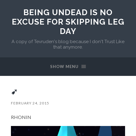
BEING UNDEAD IS NO
EXCUSE FOR SKIPPING LEG
DAY
A copy of Tevruden's blog because I don't Trust Like
that anymore.
SHOW MENU
➹
FEBRUARY 24, 2015
RHONIN