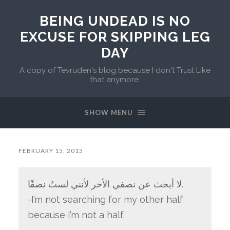
BEING UNDEAD IS NO
EXCUSE FOR SKIPPING LEG
DAY
A copy of Tevruden's blog because I don't Trust Like
that anymore.
SHOW MENU
FEBRUARY 15, 2015
لا أبحث عن نصفي الأخر لأنني لستُ نصفًا.
-I’m not searching for my other half
because I’m not a half.