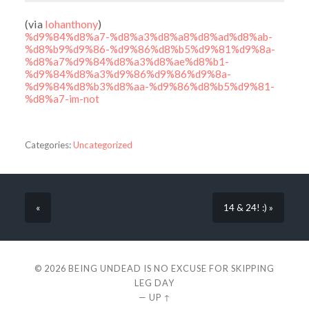
(via
lohanthony
)
%d9%84%d8%a7-%d8%a3%d8%a8%d8%ad%d8%ab-
%d8%b9%d9%86-%d9%86%d8%b5%d9%81%d9%8a-
%d8%a7%d9%84%d8%a3%d8%ae%d8%b1-
%d9%84%d8%a3%d9%86%d9%86%d9%8a-
%d9%84%d8%b3%d8%aa-%d9%86%d8%b5%d9%81-
%d8%a7-im-not
Categories:
Uncategorized
«
14 & 24! :) »
© 2026
BEING UNDEAD IS NO EXCUSE FOR SKIPPING
LEG DAY
—
UP ↑