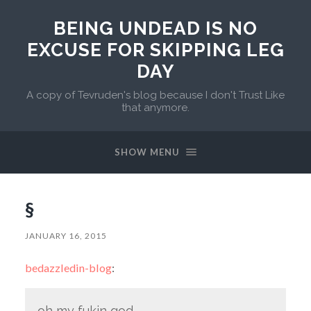
BEING UNDEAD IS NO
EXCUSE FOR SKIPPING LEG
DAY
A copy of Tevruden's blog because I don't Trust Like
that anymore.
SHOW MENU
§
JANUARY 16, 2015
bedazzledin-blog
:
oh my fukin god