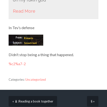
Read More
In Tev’s defense
Didn’t stop being a thing that happened.
%c2%a7-2
Categories:
Uncategorized
« ♝:Reading a book together
§ »