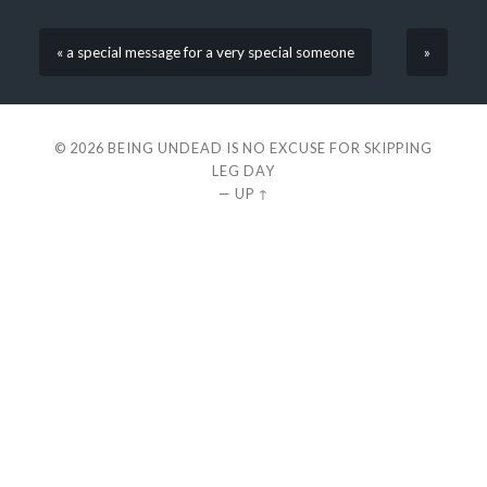
« a special message for a very special someone
»
© 2026
BEING UNDEAD IS NO EXCUSE FOR SKIPPING
LEG DAY
—
UP ↑