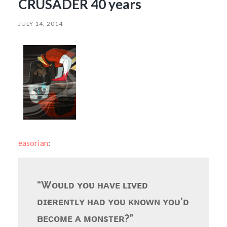
CRUSADER 40 years
JULY 14, 2014
easorian
:
“Wᴏᴜʟᴅ ʏᴏᴜ ʜᴀᴠᴇ ʟɪᴠᴇᴅ
ᴅɪғғᴇʀᴇɴᴛʟʏ ʜᴀᴅ ʏᴏᴜ ᴋɴᴏᴡɴ ʏᴏᴜ’ᴅ
ʙᴇᴄᴏᴍᴇ ᴀ ᴍᴏɴsᴛᴇʀ?”