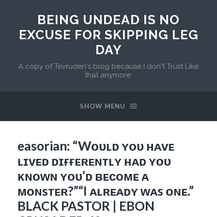
BEING UNDEAD IS NO
EXCUSE FOR SKIPPING LEG
DAY
A copy of Tevruden's blog because I don't Trust Like
that anymore.
SHOW MENU
easorian: “Wᴏᴜʟᴅ ʏᴏᴜ ʜᴀᴠᴇ
ʟɪᴠᴇᴅ ᴅɪғғᴇʀᴇɴᴛʟʏ ʜᴀᴅ ʏᴏᴜ
ᴋɴᴏᴡɴ ʏᴏᴜ’ᴅ ʙᴇᴄᴏᴍᴇ ᴀ
ᴍᴏɴsᴛᴇʀ?”“I ᴀʟʀᴇᴀᴅʏ ᴡᴀs ᴏɴᴇ.”
BLACK PASTOR | EBON