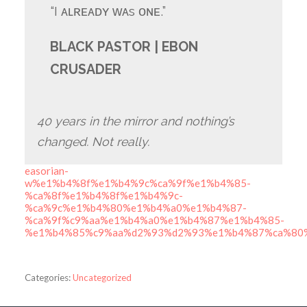
“I ᴀʟʀᴇᴀᴅʏ ᴡᴀs ᴏɴᴇ.”
BLACK PASTOR | EBON
CRUSADER
40 years in the mirror and nothing’s
changed. Not really.
easorian-
w%e1%b4%8f%e1%b4%9c%ca%9f%e1%b4%85-
%ca%8f%e1%b4%8f%e1%b4%9c-
%ca%9c%e1%b4%80%e1%b4%a0%e1%b4%87-
%ca%9f%c9%aa%e1%b4%a0%e1%b4%87%e1%b4%85-
%e1%b4%85%c9%aa%d2%93%d2%93%e1%b4%87%ca%80
Categories:
Uncategorized