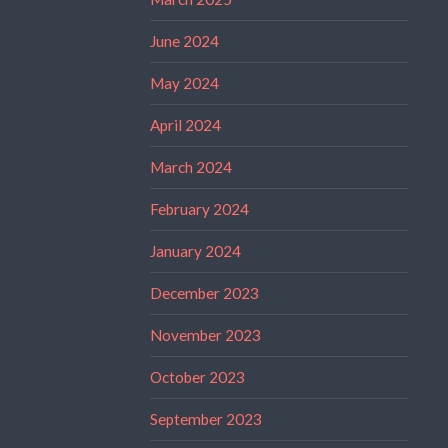
June 2024
May 2024
April 2024
March 2024
February 2024
January 2024
December 2023
November 2023
October 2023
September 2023