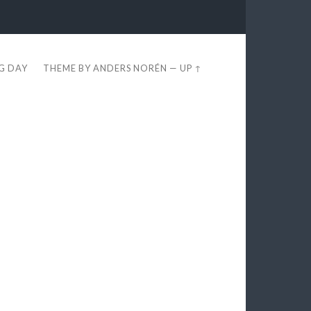
EG DAY
THEME BY
ANDERS NORÉN
—
UP ↑