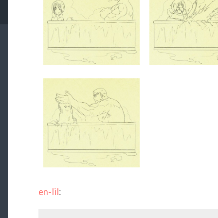
en-lil
: