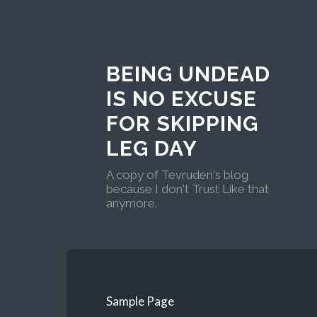
BEING UNDEAD
IS NO EXCUSE
FOR SKIPPING
LEG DAY
A copy of Tevruden's blog
because I don't Trust Like that
anymore.
Sample Page