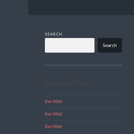
SEARCH
Search
Recent Posts
(no title)
(no title)
(no title)