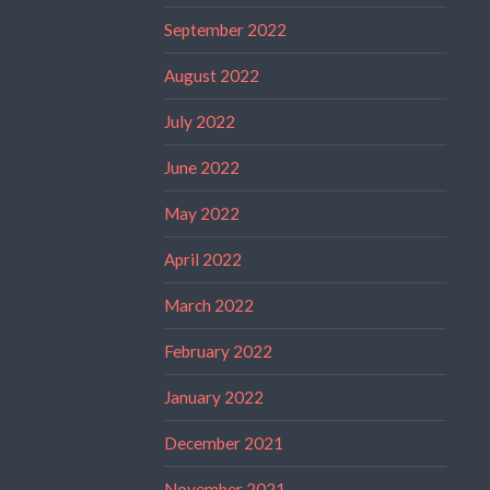
September 2022
August 2022
July 2022
June 2022
May 2022
April 2022
March 2022
February 2022
January 2022
December 2021
November 2021