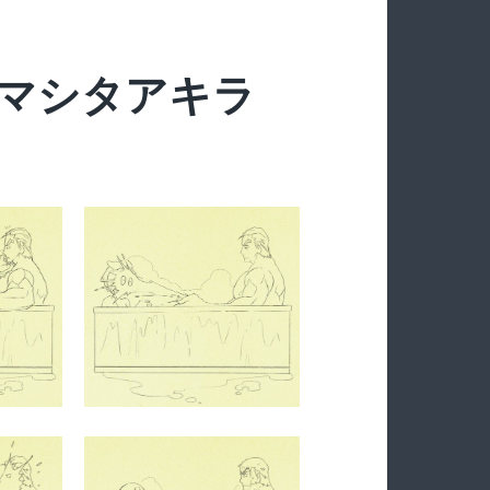
y ヤマシタアキラ