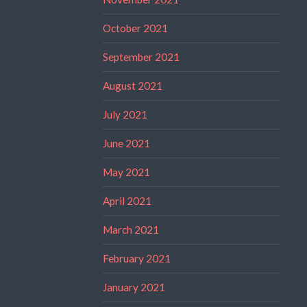
October 2021
September 2021
August 2021
July 2021
June 2021
May 2021
April 2021
March 2021
February 2021
January 2021