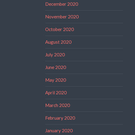
December 2020
November 2020
October 2020
August 2020
July 2020
June 2020
May 2020
April 2020
March 2020
February 2020
January 2020