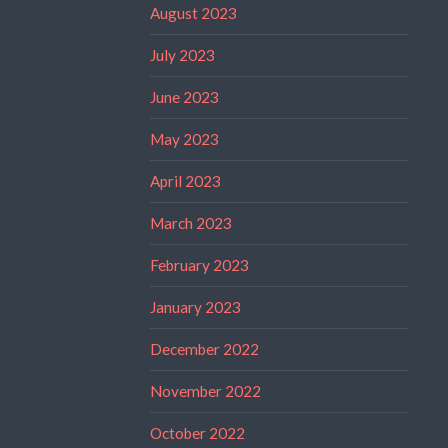
August 2023
July 2023
June 2023
May 2023
April 2023
March 2023
February 2023
January 2023
December 2022
November 2022
October 2022