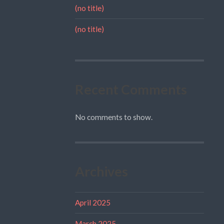
(no title)
(no title)
Recent Comments
No comments to show.
Archives
April 2025
March 2025