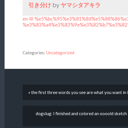
引き分け
by
ヤマシタアキラ
en-lil-%e5%bc%95%e3%81%8d%e5%88%86%e
%e3%83%a4%e3%83%9e%e3%82%b7%e3%82
Categories:
Uncategorized
« the first three words you see are what you want in l
dogslug: I finished and colored an oooold sketch a