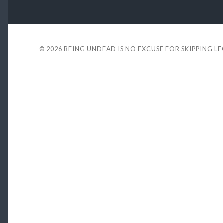
© 2026
BEING UNDEAD IS NO EXCUSE FOR SKIPPING L