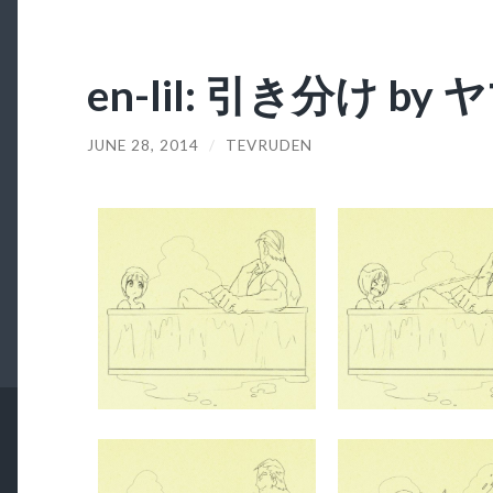
en-lil: 引き分け b
JUNE 28, 2014
/
TEVRUDEN