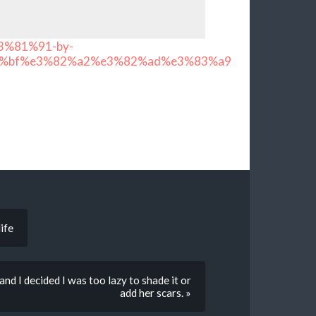
3%81%91-by-
%bf%e3%82%a2%e3%82%ad%e3%83%a9
ife
nd I decided I was too lazy to shade it or
add her scars. »