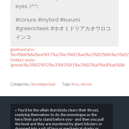
eyes. (^^;;
#conure #mybird #kurumi
#greencheek #ホオミドリアカオウロコ
インコ
geebootaro-
%e4%bb%8a%e6%97%a5%e3%81%ae%e3%82%86%e3%81
todays-yuzu-
iphone%e3%82%92%e3%83%81%e3%83%a9%e8%a6%8b
Categories:
Uncategorized
Tags:
froo
,
oboon
« You’d be the villain that kinda clears their throat,
readying themselves to do the monologue as the
hero/their party stand before you– and then you pull
the level and they are murdered by giant lobsters or
dropped into a pit of lava or mechanical sharks or