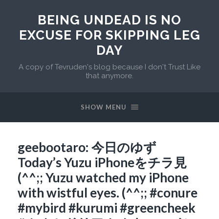
BEING UNDEAD IS NO
EXCUSE FOR SKIPPING LEG
DAY
A copy of Tevruden's blog because I don't Trust Like
that anymore.
SHOW MENU
geebootaro: 今日のゆず
Today’s Yuzu iPhoneをチラ見
(^^;; Yuzu watched my iPhone
with wistful eyes. (^^;; #conure
#mybird #kurumi #greencheek