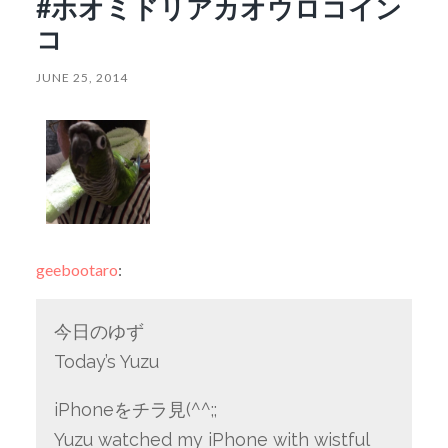
#ホオミドリアカオウロコイン
コ
JUNE 25, 2014
geebootaro
:
今日のゆず
Today’s Yuzu
iPhoneをチラ見(^^;;
Yuzu watched my iPhone with wistful