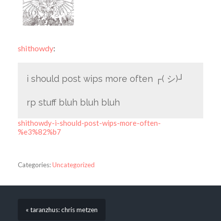
shithowdy
:
i should post wips more often ┌(
シ
)┘
rp stuff bluh bluh bluh
shithowdy-i-should-post-wips-more-often-
%e3%82%b7
Categories:
Uncategorized
« taranzhus: chris metzen