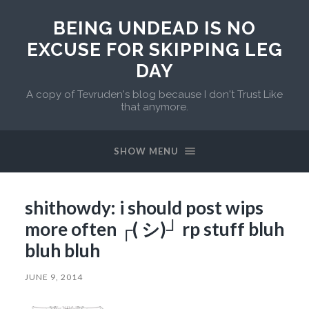
BEING UNDEAD IS NO
EXCUSE FOR SKIPPING LEG
DAY
A copy of Tevruden's blog because I don't Trust Like
that anymore.
SHOW MENU
shithowdy: i should post wips
more often ┌( シ)┘ rp stuff bluh
bluh bluh
JUNE 9, 2014