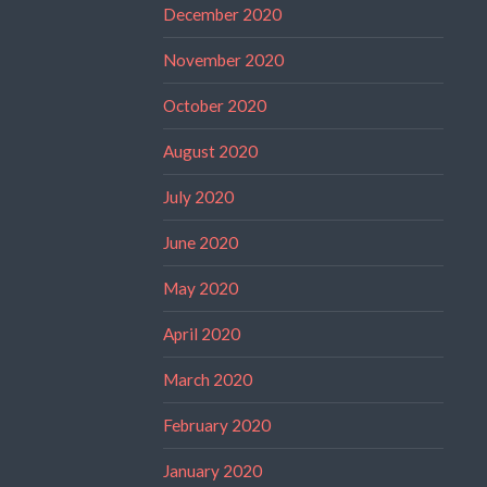
December 2020
November 2020
October 2020
August 2020
July 2020
June 2020
May 2020
April 2020
March 2020
February 2020
January 2020