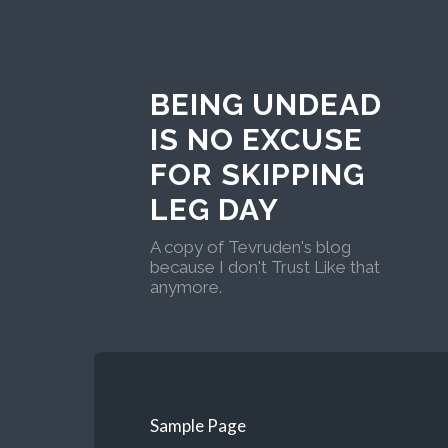
BEING UNDEAD
IS NO EXCUSE
FOR SKIPPING
LEG DAY
A copy of Tevruden's blog
because I don't Trust Like that
anymore.
Sample Page