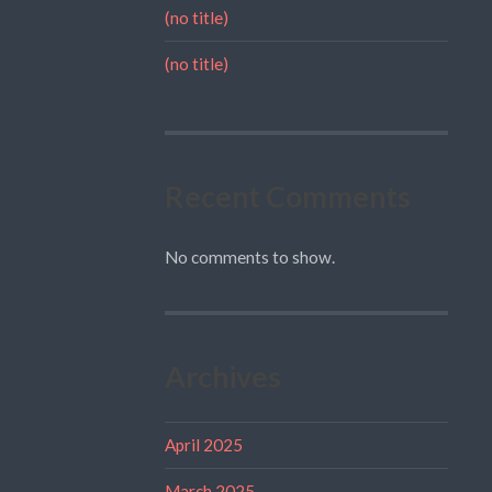
(no title)
(no title)
Recent Comments
No comments to show.
Archives
April 2025
March 2025