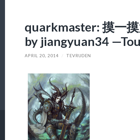
quarkmaster: 摸
by jiangyuan34 —Tou
APRIL 20, 2014
/
TEVRUDEN