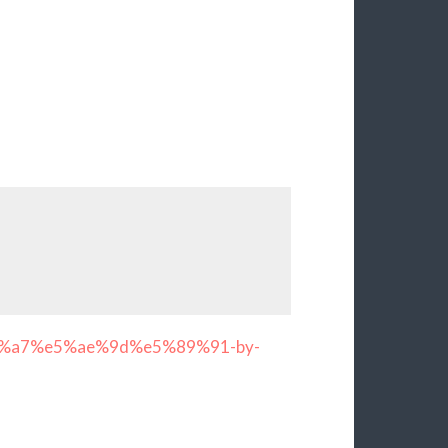
a7%e5%ae%9d%e5%89%91-by-