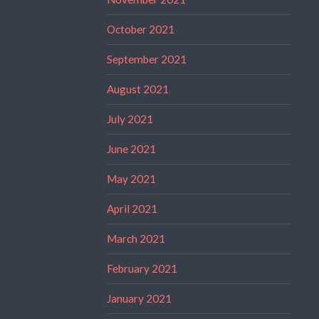
October 2021
September 2021
August 2021
July 2021
June 2021
May 2021
April 2021
March 2021
February 2021
January 2021