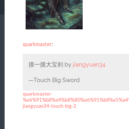
quarkmaster
:
摸一摸大宝剑 by
jiangyuan34
—Touch Big Sword
quarkmaster-
%e6%91%b8%e4%b8%80%e6%91%b8%e5%a4%
jiangyuan34-touch-big-2