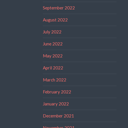
September 2022
August 2022
July 2022
June 2022
May 2022
April 2022
March 2022
February 2022
January 2022
December 2021
November 2021