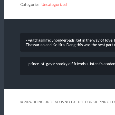
Categories:
Uncategorized
« yggdrasillife: Shoulderpads get in the way of love
Thassarian and Koltira. Dang this was the best part 
prince-of-gays: snarky elf friends s-intent’s arad
© 2026
BEING UNDEAD IS NO EXCUSE FOR SKIPPING L