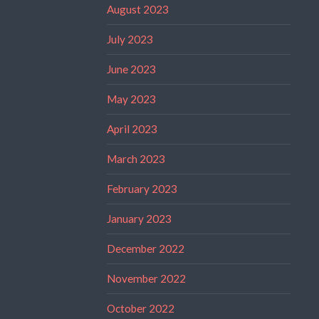
August 2023
July 2023
June 2023
May 2023
April 2023
March 2023
February 2023
January 2023
December 2022
November 2022
October 2022