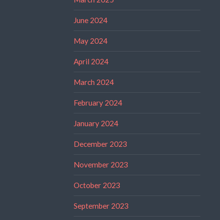
June 2024
May 2024
April 2024
March 2024
February 2024
January 2024
December 2023
November 2023
October 2023
September 2023