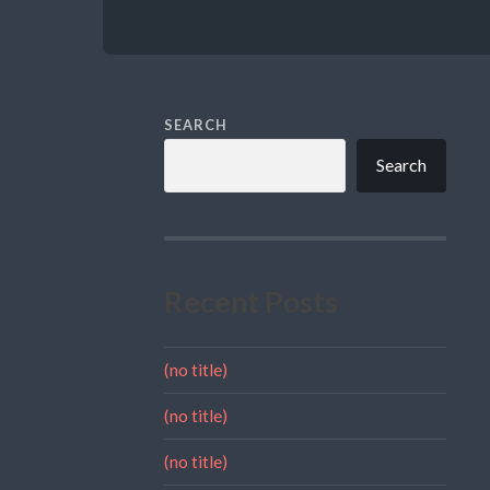
SEARCH
Search
Recent Posts
(no title)
(no title)
(no title)