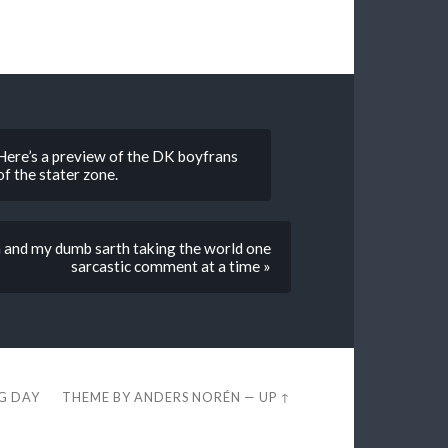
. Here’s a preview of the DK boyfrans
of the stater zone.
an and my dumb sarth taking the world one
sarcastic comment at a time »
EG DAY
THEME BY
ANDERS NORÉN
—
UP ↑