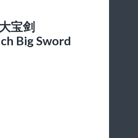
一摸大宝剑
ch Big Sword