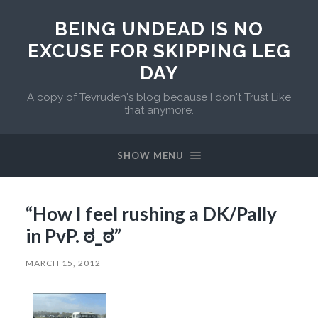
BEING UNDEAD IS NO
EXCUSE FOR SKIPPING LEG
DAY
A copy of Tevruden's blog because I don't Trust Like
that anymore.
SHOW MENU
“How I feel rushing a DK/Pally
in PvP. ಠ_ಠ”
MARCH 15, 2012