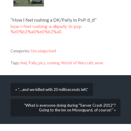
“How I feel rushing a DK/Pally in PvP. ಠ_ಠ”
how-i-feel-rushing-a-dkpally-in-pvp-
%e0%b2%a0%e0%b2%a0
Categories:
Uncategorized
Tags:
feel
,
Pally
,
pics
,
rushing
,
World of Warcraft
,
wow
« “…and we killed with 20 milliseconds left.”
“What is everyone doing during "Server Crash 2012”?
Going to the inn on Moonguard, of course!“ »