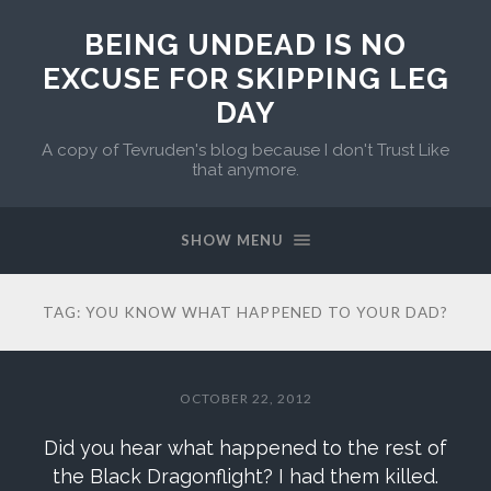
BEING UNDEAD IS NO
EXCUSE FOR SKIPPING LEG
DAY
A copy of Tevruden's blog because I don't Trust Like
that anymore.
SHOW MENU
TAG:
YOU KNOW WHAT HAPPENED TO YOUR DAD?
OCTOBER 22, 2012
Did you hear what happened to the rest of
the Black Dragonflight? I had them killed.