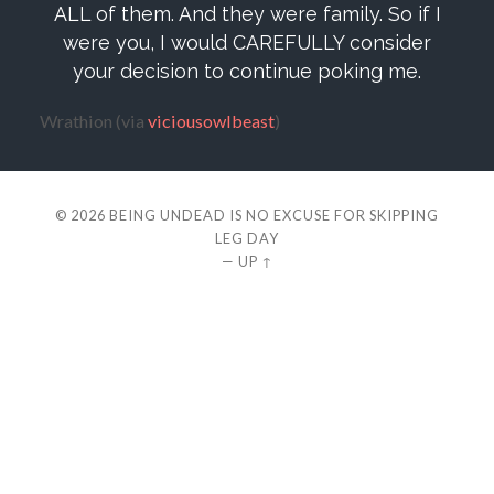
ALL of them. And they were family. So if I
were you, I would CAREFULLY consider
your decision to continue poking me.
Wrathion (via
viciousowlbeast
)
© 2026
BEING UNDEAD IS NO EXCUSE FOR SKIPPING
LEG DAY
—
UP ↑